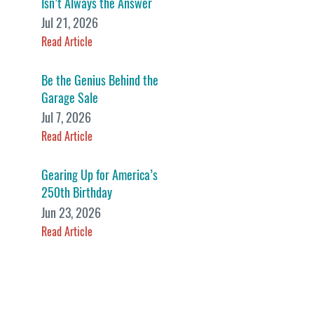
Isn’t Always the Answer
Jul 21, 2026
Read Article
Be the Genius Behind the
Garage Sale
Jul 7, 2026
Read Article
Gearing Up for America’s
250th Birthday
Jun 23, 2026
Read Article