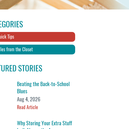
EGORIES
ick Tips
les from the Closet
TURED STORIES
Beating the Back-to-School
Blues
Aug 4, 2026
Read Article
Why Storing Your Extra Stuff