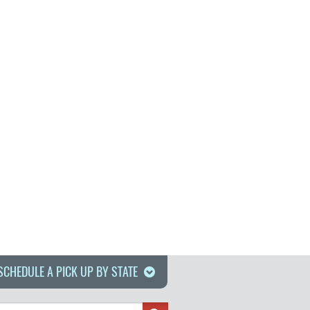
SCHEDULE A PICK UP BY STATE