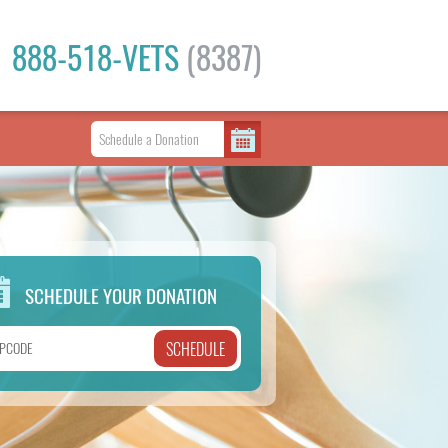
888-518-VETS
(8387)
SCHEDULE YOUR DONATION