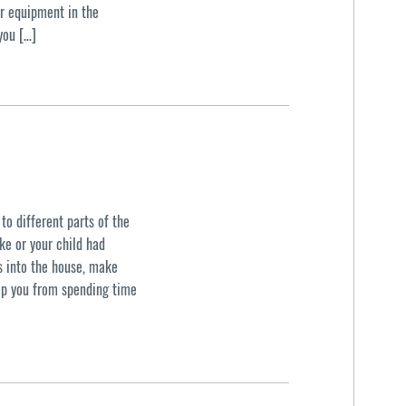
ir equipment in the
you […]
to different parts of the
ke or your child had
ts into the house, make
eep you from spending time