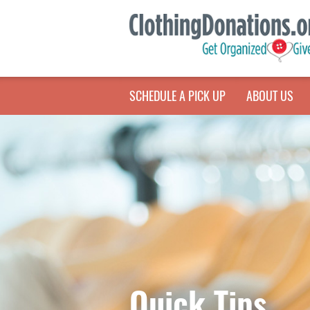
SCHEDULE A PICK UP
ABOUT US
Quick Tips