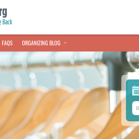
FAQS
ORGANIZING BLOG
TALES FROM THE CLOSET
QUICK TIPS
HOARDERS HELP