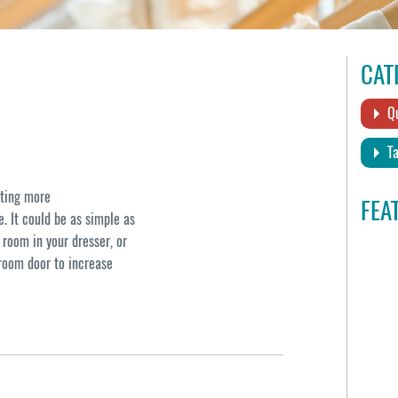
CAT
Qu
Ta
ating more
FEA
. It could be as simple as
 room in your dresser, or
droom door to increase