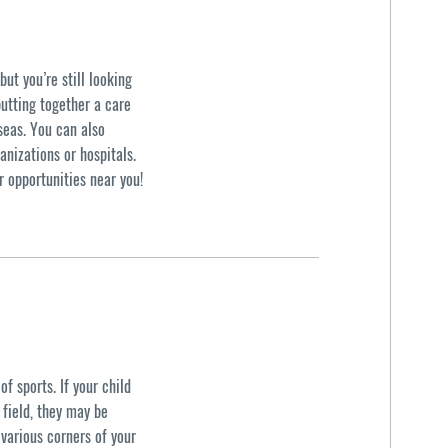
ut you’re still looking
putting together a care
seas. You can also
anizations or hospitals.
r opportunities near you!
f sports. If your child
d field, they may be
 various corners of your