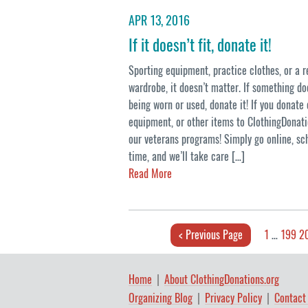
APR 13, 2016
If it doesn’t fit, donate it!
Sporting equipment, practice clothes, or a 
wardrobe, it doesn’t matter. If something does
being worn or used, donate it! If you donate 
equipment, or other items to ClothingDonati
our veterans programs! Simply go online, sc
time, and we’ll take care […]
Read More
< Previous Page
1
…
199
2
Home
About ClothingDonations.org
Organizing Blog
Privacy Policy
Contact