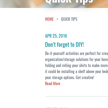
HOME
QUICK TIPS
APR 25, 2016
Don’t forget to DIY!
Do-it-yourself activities are perfect for cre
organization/storage solutions for your home
folding and rolling your shirts to make more
it could be installing a shelf above your be
your storage options. Get creative!
Read More