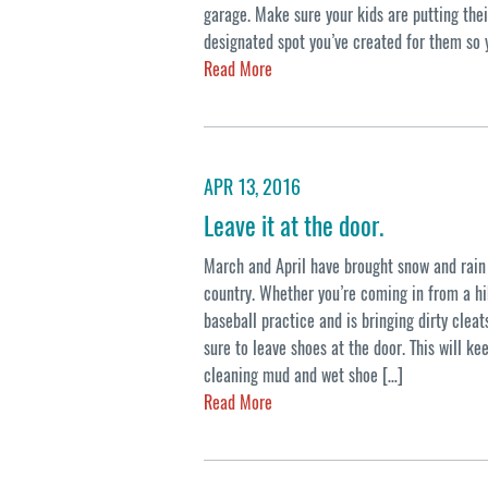
garage. Make sure your kids are putting the
designated spot you’ve created for them so 
Read More
APR 13, 2016
Leave it at the door.
March and April have brought snow and rain 
country. Whether you’re coming in from a hi
baseball practice and is bringing dirty clea
sure to leave shoes at the door. This will k
cleaning mud and wet shoe […]
Read More