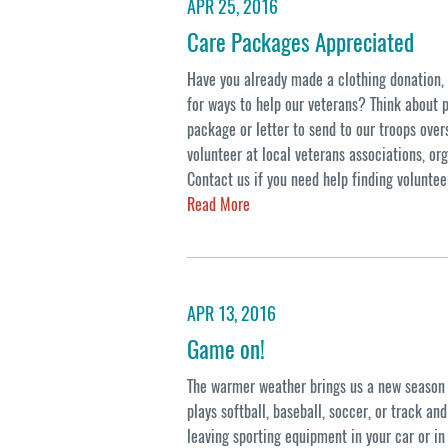
APR 25, 2016
Care Packages Appreciated
Have you already made a clothing donation, b
for ways to help our veterans? Think about 
package or letter to send to our troops over
volunteer at local veterans associations, org
Contact us if you need help finding voluntee
Read More
APR 13, 2016
Game on!
The warmer weather brings us a new season o
plays softball, baseball, soccer, or track an
leaving sporting equipment in your car or in