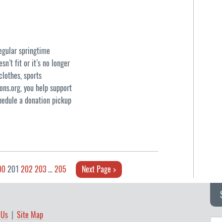
regular springtime
n’t fit or it’s no longer
clothes, sports
ons.org, you help support
hedule a donation pickup
00
201
202
203
…
205
Next Page >
 Us
Site Map