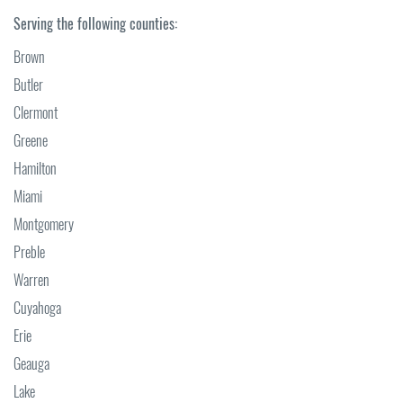
Serving the following counties:
Brown
Butler
Clermont
Greene
Hamilton
Miami
Montgomery
Preble
Warren
Cuyahoga
Erie
Geauga
Lake