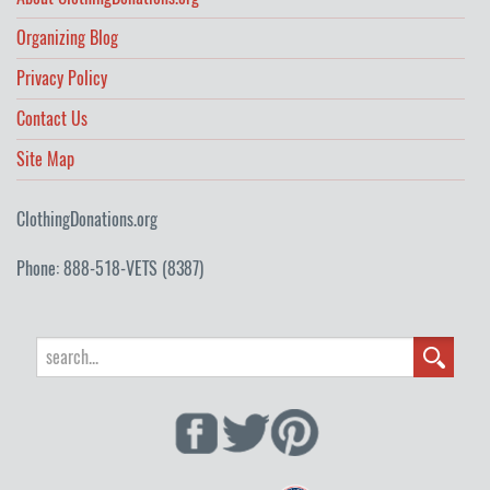
Organizing Blog
Privacy Policy
Contact Us
Site Map
ClothingDonations.org
Phone: 888-518-VETS (8387)