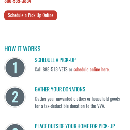
800-535-3834
Schedule a Pick Up Online
HOW IT WORKS
SCHEDULE A PICK-UP
Call 888-518-VETS or
schedule online here.
GATHER YOUR DONATIONS
Gather your unwanted clothes or household goods
for a tax-deductible donation to the VVA.
PLACE OUTSIDE YOUR HOME FOR PICK-UP