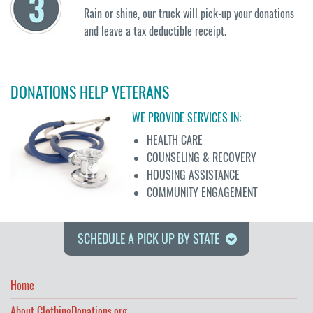
Rain or shine, our truck will pick-up your donations
and leave a tax deductible receipt.
DONATIONS HELP VETERANS
WE PROVIDE SERVICES IN:
HEALTH CARE
COUNSELING & RECOVERY
HOUSING ASSISTANCE
COMMUNITY ENGAGEMENT
SCHEDULE A PICK UP BY STATE
Home
About ClothingDonations.org