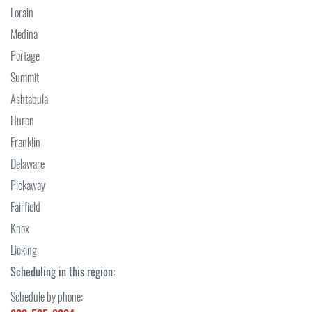
Lorain
Medina
Portage
Summit
Ashtabula
Huron
Franklin
Delaware
Pickaway
Fairfield
Knox
Licking
Scheduling in this region:
Schedule by phone: