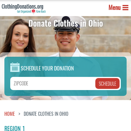
Menu
Donate Clothes in Ohio
SCHEDULE YOUR DONATION
HOME
DONATE CLOTHES IN OHIO
REGION 1