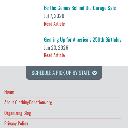
Be the Genius Behind the Garage Sale
Jul 7, 2026
Read Article
Gearing Up for America’s 250th Birthday
Jun 23, 2026
Read Article
SCHEDULE A PICK UP BY STATE
Home
About ClothingDonations.org
Organizing Blog
Privacy Policy