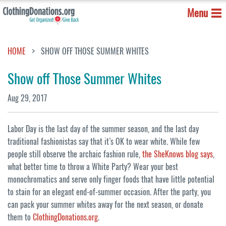
Menu
HOME
SHOW OFF THOSE SUMMER WHITES
Show off Those Summer Whites
Aug 29, 2017
Labor Day is the last day of the summer season, and the last day
traditional fashionistas say that it’s OK to wear white. While few
people still observe the archaic fashion rule,
the SheKnows blog says
,
what better time to throw a White Party? Wear your best
monochromatics and serve only finger foods that have little potential
to stain for an elegant end-of-summer occasion. After the party, you
can pack your summer whites away for the next season, or donate
them to
ClothingDonations.org
.