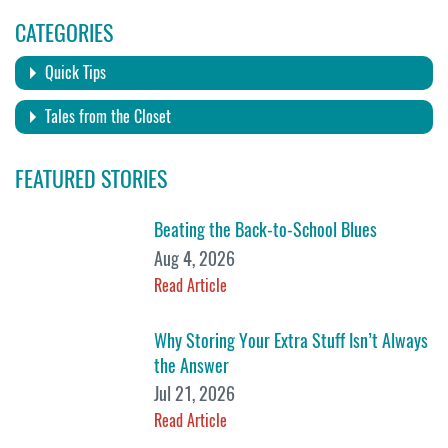
CATEGORIES
Quick Tips
Tales from the Closet
FEATURED STORIES
Beating the Back-to-School Blues
Aug 4, 2026
Read Article
Why Storing Your Extra Stuff Isn’t Always
the Answer
Jul 21, 2026
Read Article