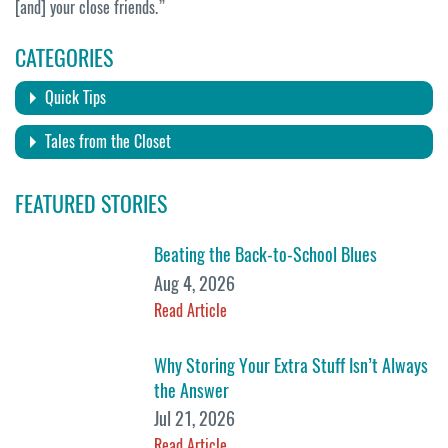
[and] your close friends.”
CATEGORIES
Quick Tips
Tales from the Closet
FEATURED STORIES
Beating the Back-to-School Blues
Aug 4, 2026
Read Article
Why Storing Your Extra Stuff Isn’t Always
the Answer
Jul 21, 2026
Read Article