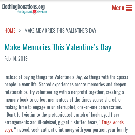
Menu
HOME
MAKE MEMORIES THIS VALENTINE’S DAY
Make Memories This Valentine’s Day
Feb 14, 2019
Instead of buying things for Valentine’s Day,
do
things with the special
people in your life. Shared experiences create memories and deepen
relationships. Try volunteering with a nonprofit together, creating a
memory book to collect mementoes of the times you’ve shared, or
making time to engage in uninterrupted, one-on-one conversation.
“Don’t fall victim to the prefabricated crutch of hackneyed floral
arrangements and ill-advised, gigantic stuffed bears,”
Frugalwoods
says
. “Instead, seek authentic intimacy with your partner, your family