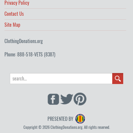
Privacy Policy
Contact Us
Site Map
ClothingDonations.org
Phone: 888-518-VETS (8387)
PRESENTED BY
Copyright © 2026 ClothingDonations.org. All rights reserved.