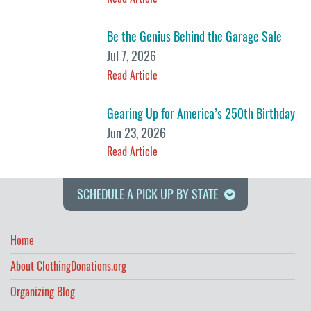
Be the Genius Behind the Garage Sale
Jul 7, 2026
Read Article
Gearing Up for America’s 250th Birthday
Jun 23, 2026
Read Article
SCHEDULE A PICK UP BY STATE
Home
About ClothingDonations.org
Organizing Blog