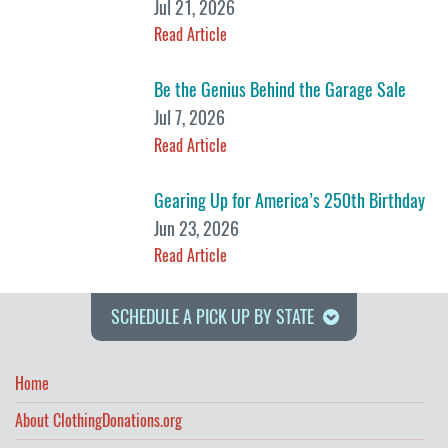
Jul 21, 2026
Read Article
Be the Genius Behind the Garage Sale
Jul 7, 2026
Read Article
Gearing Up for America’s 250th Birthday
Jun 23, 2026
Read Article
SCHEDULE A PICK UP BY STATE
Home
About ClothingDonations.org