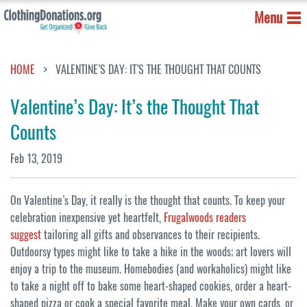
Menu
HOME
VALENTINE’S DAY: IT’S THE THOUGHT THAT COUNTS
Valentine’s Day: It’s the Thought That
Counts
Feb 13, 2019
On Valentine’s Day, it really is the thought that counts. To keep your
celebration inexpensive yet heartfelt,
Frugalwoods readers
suggest
tailoring all gifts and observances to their recipients.
Outdoorsy types might like to take a hike in the woods; art lovers will
enjoy a trip to the museum. Homebodies (and workaholics) might like
to take a night off to bake some heart-shaped cookies, order a heart-
shaped pizza or cook a special favorite meal. Make your own cards, or