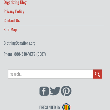
Organizing Blog
Privacy Policy
Contact Us
Site Map
ClothingDonations.org
Phone: 888-518-VETS (8387)
PRESENTED BY