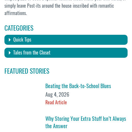
simply leave Post-its around the house inscribed with romantic
affirmations.
CATEGORIES
Quick Tips
Tales from the Closet
FEATURED STORIES
Beating the Back-to-School Blues
Aug 4, 2026
Read Article
Why Storing Your Extra Stuff Isn’t Always
the Answer