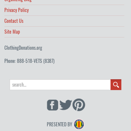
Privacy Policy
Contact Us
Site Map
ClothingDonations.org
Phone: 888-518-VETS (8387)
PRESENTED BY