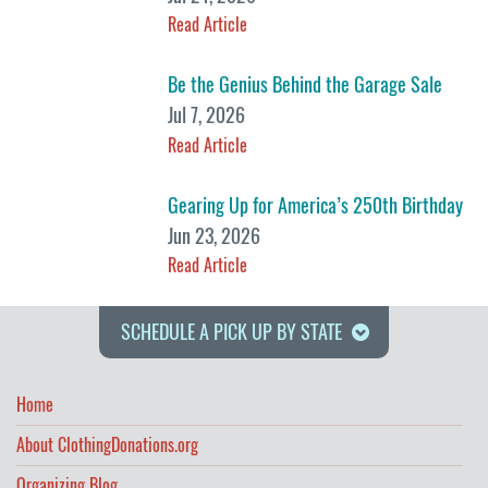
Read Article
Be the Genius Behind the Garage Sale
Jul 7, 2026
Read Article
Gearing Up for America’s 250th Birthday
Jun 23, 2026
Read Article
SCHEDULE A PICK UP BY STATE
Home
About ClothingDonations.org
Organizing Blog