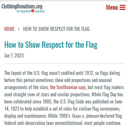
Menu
HOME
HOW TO SHOW RESPECT FOR THE FLAG
How to Show Respect for the Flag
Jun 7, 2023
The layout of the U.S. flag wasn’t codified until 1912, so flags dating
before this period sometimes show odd proportions and unusual
arrangements of the stars,
the Smithsonian says
, but most flag makers
used straight rows of stars and similar proportions. While Flag Day has
been celebrated since 1885, the U.S. Flag Code was published on June
14, 1923 to help establish a set of rules for civilian flag ceremonies,
display and maintenance. While 1989’s
Texas v. Johnson
declared flag
federal anti-desecration laws unconstitutional, most people continue