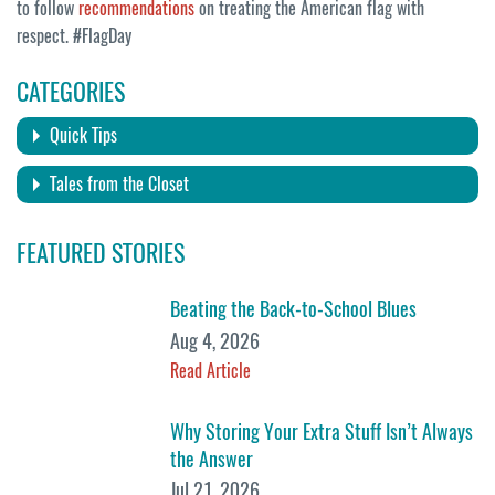
to follow
recommendations
on treating the American flag with
respect. #FlagDay
CATEGORIES
Quick Tips
Tales from the Closet
FEATURED STORIES
Beating the Back-to-School Blues
Aug 4, 2026
Read Article
Why Storing Your Extra Stuff Isn’t Always
the Answer
Jul 21, 2026