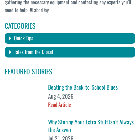
gathering the necessary equipment and contacting any experts you’ll
need to help. #LaborDay
CATEGORIES
Quick Tips
Tales from the Closet
FEATURED STORIES
Beating the Back-to-School Blues
Aug 4, 2026
Read Article
Why Storing Your Extra Stuff Isn’t Always
the Answer
Jul 21, 2026