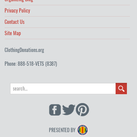
Privacy Policy
Contact Us
Site Map
ClothingDonations.org
Phone: 888-518-VETS (8387)
PRESENTED BY