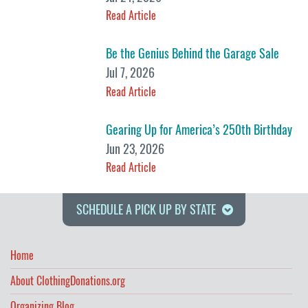
Read Article
Be the Genius Behind the Garage Sale
Jul 7, 2026
Read Article
Gearing Up for America’s 250th Birthday
Jun 23, 2026
Read Article
SCHEDULE A PICK UP BY STATE
Home
About ClothingDonations.org
Organizing Blog