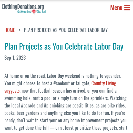
Menu
HOME
PLAN PROJECTS AS YOU CELEBRATE LABOR DAY
Plan Projects as You Celebrate Labor Day
Sep 1, 2023
At home or on the road, Labor Day weekend is nothing to squander.
You might choose to host a #cookout or tailgate,
Country Living
suggests
, now that football season has arrived, or you can find a
swimming hole, rent a pool or simply turn on the sprinklers. Watching
the local #parade and #picnicking are possibilities, as are bike rides,
books, beer gardens and anything else you like to do for fun. If you’re
handy, don’t wait to start your on any home improvement projects you
want to get done this fall — or at least prioritize those projects, start