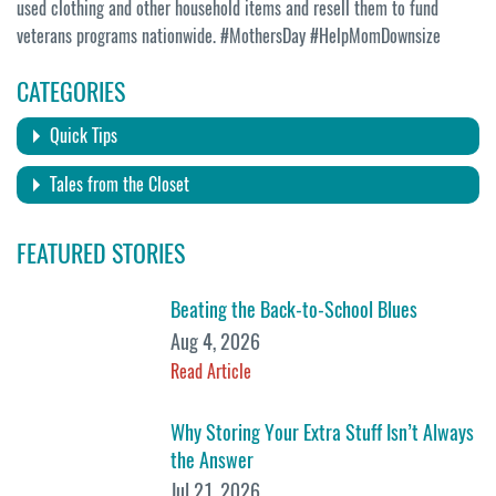
used clothing and other household items and resell them to fund
veterans programs nationwide. #MothersDay #HelpMomDownsize
CATEGORIES
Quick Tips
Tales from the Closet
FEATURED STORIES
Beating the Back-to-School Blues
Aug 4, 2026
Read Article
Why Storing Your Extra Stuff Isn’t Always
the Answer
Jul 21, 2026