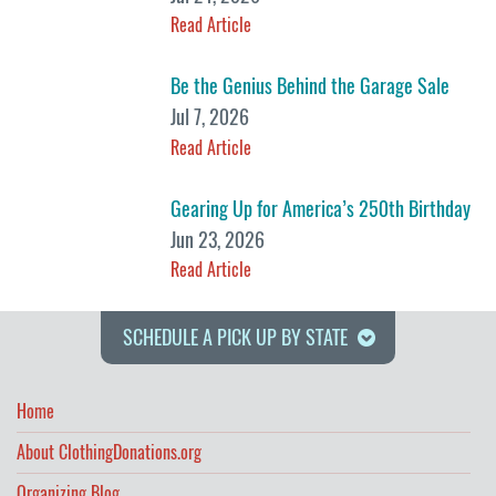
Read Article
Be the Genius Behind the Garage Sale
Jul 7, 2026
Read Article
Gearing Up for America’s 250th Birthday
Jun 23, 2026
Read Article
SCHEDULE A PICK UP BY STATE
Home
About ClothingDonations.org
Organizing Blog