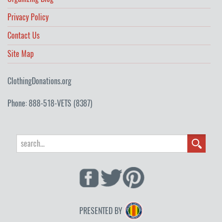
Privacy Policy
Contact Us
Site Map
ClothingDonations.org
Phone: 888-518-VETS (8387)
PRESENTED BY