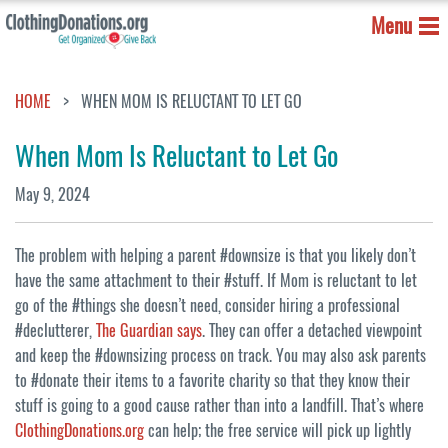
Menu
HOME
WHEN MOM IS RELUCTANT TO LET GO
When Mom Is Reluctant to Let Go
May 9, 2024
The problem with helping a parent #downsize is that you likely don’t
have the same attachment to their #stuff. If Mom is reluctant to let
go of the #things she doesn’t need, consider hiring a professional
#declutterer,
The Guardian says
. They can offer a detached viewpoint
and keep the #downsizing process on track. You may also ask parents
to #donate their items to a favorite charity so that they know their
stuff is going to a good cause rather than into a landfill. That’s where
ClothingDonations.org
can help; the free service will pick up lightly