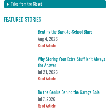
Tales from the Closet
FEATURED STORIES
Beating the Back-to-School Blues
Aug 4, 2026
Read Article
Why Storing Your Extra Stuff Isn’t Always
the Answer
Jul 21, 2026
Read Article
Be the Genius Behind the Garage Sale
Jul 7, 2026
Read Article