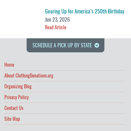
Gearing Up for America’s 250th Birthday
Jun 23, 2026
Read Article
SCHEDULE A PICK UP BY STATE
Home
About ClothingDonations.org
Organizing Blog
Privacy Policy
Contact Us
Site Map