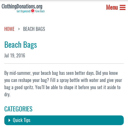
Menu
HOME
BEACH BAGS
Beach Bags
Jul 19, 2016
By mid-summer, your beach bag has seen better days. Did you know
you can reshape your bag? Fill a spray bottle with water and give your
bag a good spritz. You’ll be able to shape it before you set it aside to
dry.
CATEGORIES
Quick Tips