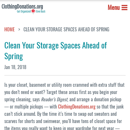
Menu
HOME
CLEAN YOUR STORAGE SPACES AHEAD OF SPRING
Clean Your Storage Spaces Ahead of
Spring
Jan 18, 2018
Is your closet, basement or utility room crammed with extra stuff that
you don’t need or want? Target these areas first as you begin your
spring cleaning, says
Reader’s Digest
, and arrange a donation pickup
— or multiple pickups — with
ClothingDonations.org
so that the junk
can’t stick around. By the time it’s time to swap out sweaters and
scarves for shorts and swimwear, you’ll have tons of closet space for
the items you really want to keep in your wardrobe for next year —