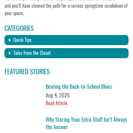
and you’ll have cleared the path for a serious springtime scrubdown of
your space.
CATEGORIES
Quick Tips
Tales from the Closet
FEATURED STORIES
Beating the Back-to-School Blues
Aug 4, 2026
Read Article
Why Storing Your Extra Stuff Isn’t Always
the Answer