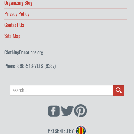
Organizing Blog
Privacy Policy
Contact Us
Site Map
ClothingDonations.org
Phone: 888-518-VETS (8387)
PRESENTED BY