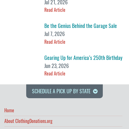
Jul 21, 2026
Read Article
Be the Genius Behind the Garage Sale
Jul 7, 2026
Read Article
Gearing Up for America’s 250th Birthday
Jun 23, 2026
Read Article
SCHEDULE A PICK UP BY STATE
Home
About ClothingDonations.org