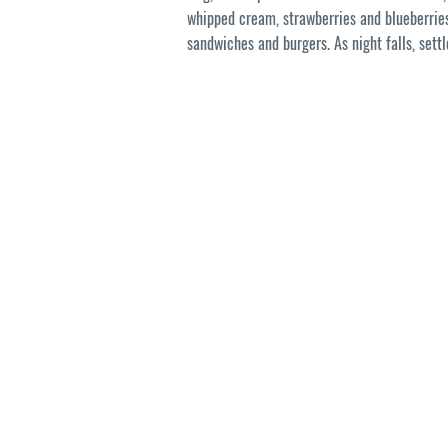
whipped cream, strawberries and blueberrie
sandwiches and burgers. As night falls, set