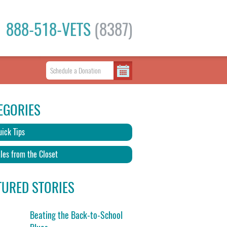
888-518-VETS
(8387)
EGORIES
ick Tips
les from the Closet
TURED STORIES
Beating the Back-to-School