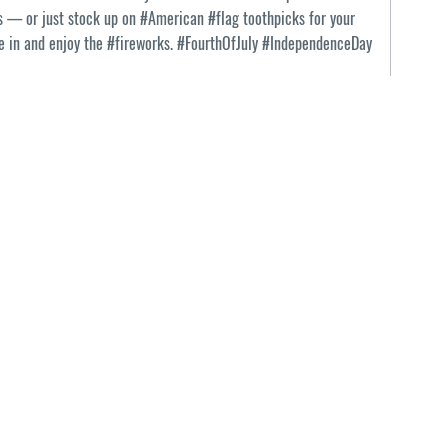
s — or just stock up on #American #flag toothpicks for your
tle in and enjoy the #fireworks. #FourthOfJuly #IndependenceDay