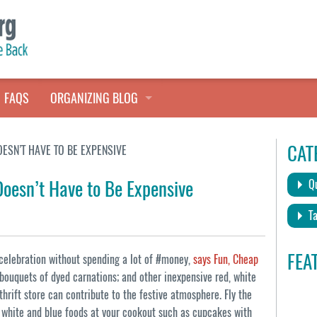
FAQS
ORGANIZING BLOG
TALES FROM THE CLOSET
CAT
ESN’T HAVE TO BE EXPENSIVE
QUICK TIPS
Doesn’t Have to Be Expensive
Qu
HOARDERS HELP
Ta
FEA
 #celebration without spending a lot of #money,
says Fun, Cheap
 bouquets of dyed carnations; and other inexpensive red, white
hrift store can contribute to the festive atmosphere. Fly the
d, white and blue foods at your cookout such as cupcakes with