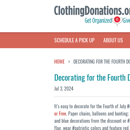
SCHEDULE A PICK UP
ABOUT US
HOME
DECORATING FOR THE FOURTH DO
Decorating for the Fourth 
Jul 3, 2024
It’s easy to decorate for the Fourth of July
or Free
. Paper chains, balloons and bunting;
and blue decorations from the discount or #t
flag, wear #patriotic colors and feature re