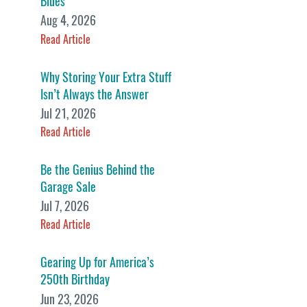
Blues
Aug 4, 2026
Read Article
Why Storing Your Extra Stuff
Isn’t Always the Answer
Jul 21, 2026
Read Article
Be the Genius Behind the
Garage Sale
Jul 7, 2026
Read Article
Gearing Up for America’s
250th Birthday
Jun 23, 2026