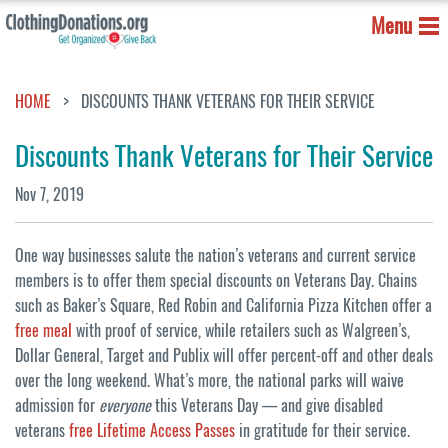
Menu
HOME
DISCOUNTS THANK VETERANS FOR THEIR SERVICE
Discounts Thank Veterans for Their Service
Nov 7, 2019
One way businesses salute the nation’s veterans and current service
members is to offer them special discounts on Veterans Day. Chains
such as Baker’s Square, Red Robin and California Pizza Kitchen offer a
free meal
with proof of service, while retailers such as Walgreen’s,
Dollar General, Target and Publix will offer percent-off and other deals
over the long weekend. What’s more, the national parks will waive
admission for
everyone
this Veterans Day — and give disabled
veterans
free Lifetime Access Passes
in gratitude for their service.