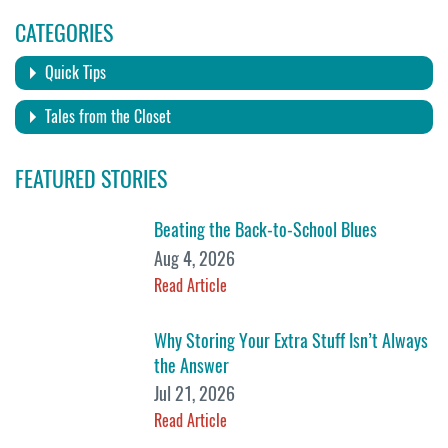
CATEGORIES
Quick Tips
Tales from the Closet
FEATURED STORIES
Beating the Back-to-School Blues
Aug 4, 2026
Read Article
Why Storing Your Extra Stuff Isn’t Always
the Answer
Jul 21, 2026
Read Article