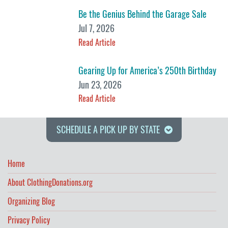
Be the Genius Behind the Garage Sale
Jul 7, 2026
Read Article
Gearing Up for America’s 250th Birthday
Jun 23, 2026
Read Article
SCHEDULE A PICK UP BY STATE
Home
About ClothingDonations.org
Organizing Blog
Privacy Policy