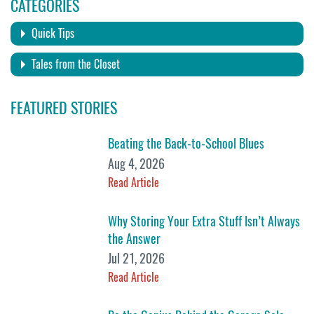
CATEGORIES
Quick Tips
Tales from the Closet
FEATURED STORIES
Beating the Back-to-School Blues
Aug 4, 2026
Read Article
Why Storing Your Extra Stuff Isn’t Always
the Answer
Jul 21, 2026
Read Article