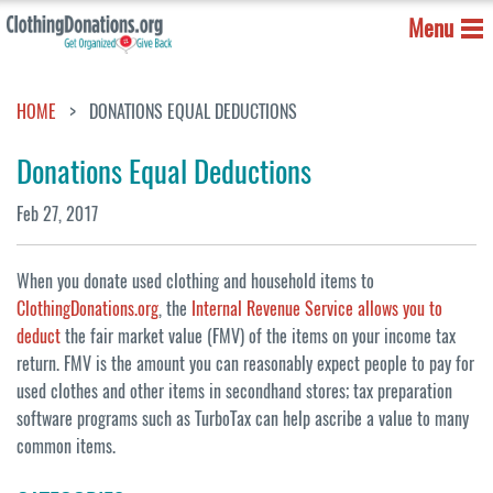
Menu
HOME
DONATIONS EQUAL DEDUCTIONS
Donations Equal Deductions
Feb 27, 2017
When you donate used clothing and household items to
ClothingDonations.org
, the
Internal Revenue Service allows you to
deduct
the fair market value (FMV) of the items on your income tax
return. FMV is the amount you can reasonably expect people to pay for
used clothes and other items in secondhand stores; tax preparation
software programs such as TurboTax can help ascribe a value to many
common items.