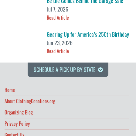
Be the Genius Behind the Garage Sale
Jul 7, 2026
Read Article
Gearing Up for America’s 250th Birthday
Jun 23, 2026
Read Article
SCHEDULE A PICK UP BY STATE
Home
About ClothingDonations.org
Organizing Blog
Privacy Policy
Contact Us