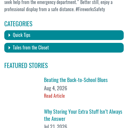
seek help from the emergency department.” Better still, enjoy a
professional display from a safe distance. #FireworksSafety
CATEGORIES
Quick Tips
Tales from the Closet
FEATURED STORIES
Beating the Back-to-School Blues
Aug 4, 2026
Read Article
Why Storing Your Extra Stuff Isn’t Always
the Answer
Jul 21, 2026