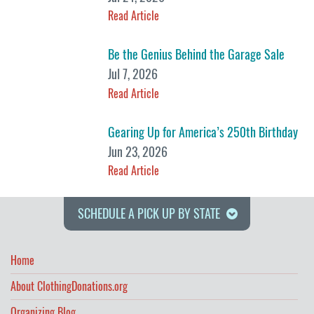
Read Article
Be the Genius Behind the Garage Sale
Jul 7, 2026
Read Article
Gearing Up for America’s 250th Birthday
Jun 23, 2026
Read Article
SCHEDULE A PICK UP BY STATE
Home
About ClothingDonations.org
Organizing Blog