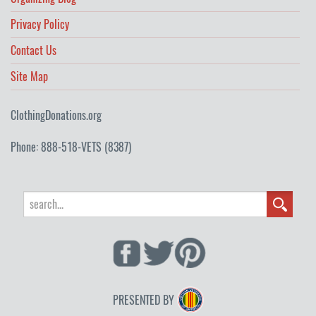
Privacy Policy
Contact Us
Site Map
ClothingDonations.org
Phone: 888-518-VETS (8387)
PRESENTED BY