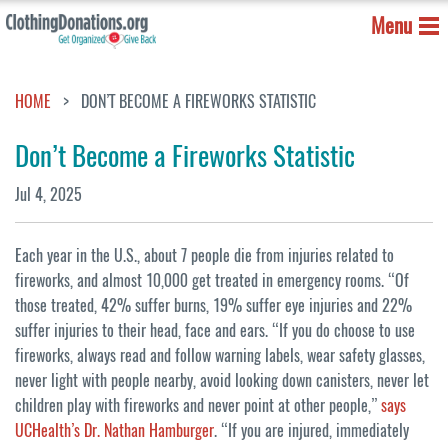
Menu
HOME
DON’T BECOME A FIREWORKS STATISTIC
Don’t Become a Fireworks Statistic
Jul 4, 2025
Each year in the U.S., about 7 people die from injuries related to
fireworks, and almost 10,000 get treated in emergency rooms. “Of
those treated, 42% suffer burns, 19% suffer eye injuries and 22%
suffer injuries to their head, face and ears. “If you do choose to use
fireworks, always read and follow warning labels, wear safety glasses,
never light with people nearby, avoid looking down canisters, never let
children play with fireworks and never point at other people,’’
says
UCHealth’s Dr. Nathan Hamburger
. “If you are injured, immediately