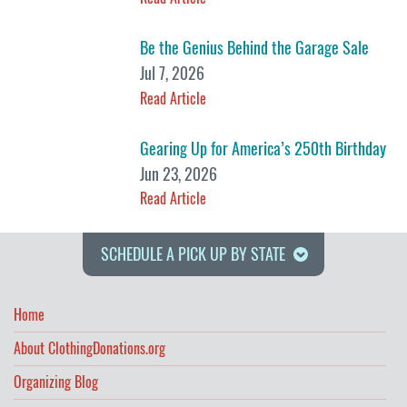
Be the Genius Behind the Garage Sale
Jul 7, 2026
Read Article
Gearing Up for America’s 250th Birthday
Jun 23, 2026
Read Article
SCHEDULE A PICK UP BY STATE
Home
About ClothingDonations.org
Organizing Blog