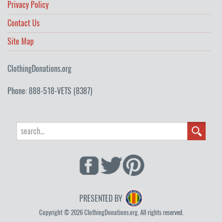
Privacy Policy
Contact Us
Site Map
ClothingDonations.org
Phone: 888-518-VETS (8387)
PRESENTED BY
Copyright © 2026 ClothingDonations.org. All rights reserved.