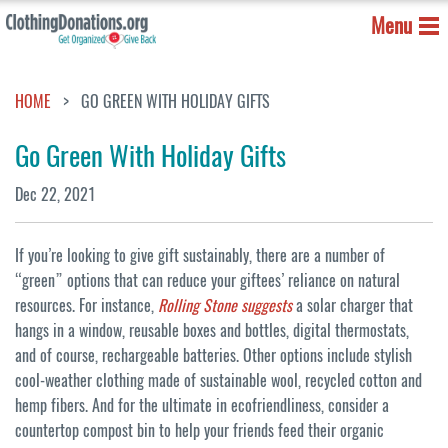
Menu
HOME
GO GREEN WITH HOLIDAY GIFTS
Go Green With Holiday Gifts
Dec 22, 2021
If you’re looking to give gift sustainably, there are a number of
“green” options that can reduce your giftees’ reliance on natural
resources. For instance,
Rolling Stone suggests
a solar charger that
hangs in a window, reusable boxes and bottles, digital thermostats,
and of course, rechargeable batteries. Other options include stylish
cool-weather clothing made of sustainable wool, recycled cotton and
hemp fibers. And for the ultimate in ecofriendliness, consider a
countertop compost bin to help your friends feed their organic