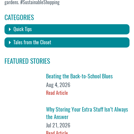
gardens. #SustainableShopping
CATEGORIES
Quick Tips
Tales from the Closet
FEATURED STORIES
Beating the Back-to-School Blues
Aug 4, 2026
Read Article
Why Storing Your Extra Stuff Isn’t Always
the Answer
Jul 21, 2026
Read Article