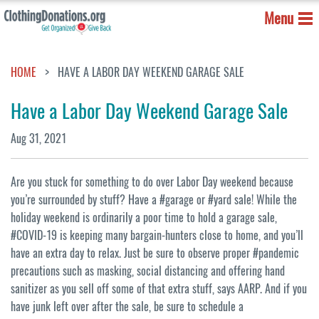
Menu
HOME
HAVE A LABOR DAY WEEKEND GARAGE SALE
Have a Labor Day Weekend Garage Sale
Aug 31, 2021
Are you stuck for something to do over Labor Day weekend because
you’re surrounded by stuff? Have a #garage or #yard sale! While the
holiday weekend is ordinarily a poor time to hold a garage sale,
#COVID-19 is keeping many bargain-hunters close to home, and you’ll
have an extra day to relax. Just be sure to observe proper #pandemic
precautions such as masking, social distancing and offering hand
sanitizer as you sell off some of that extra stuff, says AARP. And if you
have junk left over after the sale, be sure to schedule a