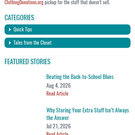
ClothingDonations.org
pickup for the stuff that doesn’t sell.
CATEGORIES
Quick Tips
Tales from the Closet
FEATURED STORIES
Beating the Back-to-School Blues
Aug 4, 2026
Read Article
Why Storing Your Extra Stuff Isn’t Always
the Answer
Jul 21, 2026
Read Article