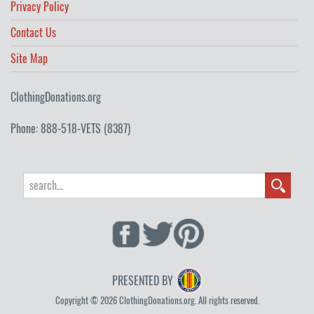
Privacy Policy
Contact Us
Site Map
ClothingDonations.org
Phone: 888-518-VETS (8387)
PRESENTED BY
Copyright © 2026 ClothingDonations.org. All rights reserved.