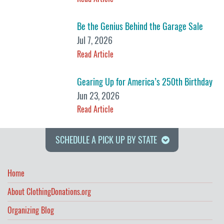
Be the Genius Behind the Garage Sale
Jul 7, 2026
Read Article
Gearing Up for America’s 250th Birthday
Jun 23, 2026
Read Article
SCHEDULE A PICK UP BY STATE
Home
About ClothingDonations.org
Organizing Blog