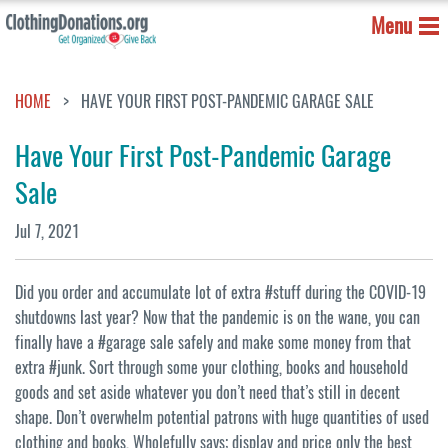
Menu
HOME
HAVE YOUR FIRST POST-PANDEMIC GARAGE SALE
Have Your First Post-Pandemic Garage
Sale
Jul 7, 2021
Did you order and accumulate lot of extra #stuff during the COVID-19
shutdowns last year? Now that the pandemic is on the wane, you can
finally have a #garage sale safely and make some money from that
extra #junk. Sort through some your clothing, books and household
goods and set aside whatever you don’t need that’s still in decent
shape. Don’t overwhelm potential patrons with huge quantities of used
clothing and books, Wholefully says; display and price only the best