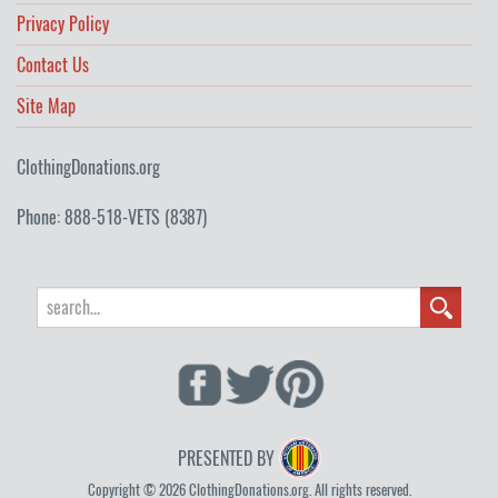
Privacy Policy
Contact Us
Site Map
ClothingDonations.org
Phone: 888-518-VETS (8387)
PRESENTED BY
Copyright © 2026 ClothingDonations.org. All rights reserved.