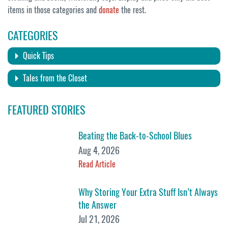
items in those categories and
donate
the rest.
CATEGORIES
Quick Tips
Tales from the Closet
FEATURED STORIES
Beating the Back-to-School Blues
Aug 4, 2026
Read Article
Why Storing Your Extra Stuff Isn’t Always
the Answer
Jul 21, 2026