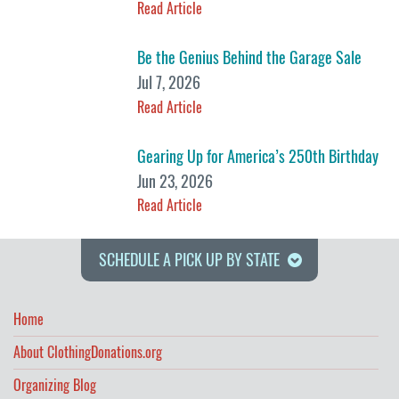
Read Article
Be the Genius Behind the Garage Sale
Jul 7, 2026
Read Article
Gearing Up for America’s 250th Birthday
Jun 23, 2026
Read Article
SCHEDULE A PICK UP BY STATE
Home
About ClothingDonations.org
Organizing Blog