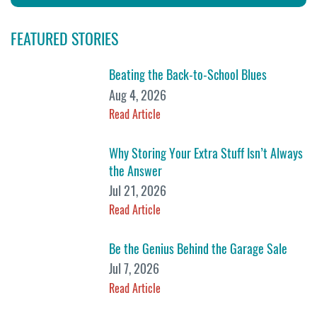
Betting
FEATURED STORIES
When it comes to the exhilarating world of horse racing, Canada
Beating the Back-to-School Blues
boasts some of the finest tracks that offer not only a thrilling
Aug 4, 2026
experience for spectators but also exciting opportunities for betting
Read Article
enthusiasts. From the historic grounds of Woodbine Racetrack to the
picturesque setting of Hastings Racecourse, the country is a haven for
those seeking the adrenaline rush of watching majestic horses thunder
Why Storing Your Extra Stuff Isn’t Always
down the track. In this article, we will explore the top horse racing
the Answer
tracks in Canada that provide the perfect backdrop for betting
Jul 21, 2026
aficionados to immerse themselves in the excitement of this beloved
Read Article
sport.
Be the Genius Behind the Garage Sale
Join us as we delve into the rich tapestry of Canadian horse racing,
Jul 7, 2026
uncovering the unique characteristics and features of each track that
Read Article
make them a must-visit for both seasoned bettors and newcomers
alike. From the pulse-pounding moments of the final stretch to the