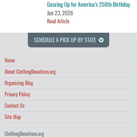
strategic intricacies of handicapping, we will guide you through the
Gearing Up for America’s 250th Birthday
essentials of wagering on these prestigious venues. So, saddle up and
Jun 23, 2026
get ready to experience the heart-pounding thrill of horse racing at
Read Article
Canada’s best tracks, where every race is a spectacle waiting to
unfold.
SCHEDULE A PICK UP BY STATE
Unleashing the Excitement: Horse Racing as a
Thrilling Spectator Sport
Home
Horse racing in Canada offers an exhilarating experience for both
About ClothingDonations.org
seasoned bettors and newcomers. From the picturesque Woodbine
Organizing Blog
Racetrack in Toronto to the historic Hastings Racecourse in
Vancouver, there is no shortage of top-notch tracks to place your bets.
Privacy Policy
For those seeking the thrill of competitive racing and the excitement
Contact Us
of wagering, Canada’s racecourses provide the perfect setting.
Site Map
One of the best ways to enhance your horse racing experience is by
exploring the wide range of betting options available. Whether you
ClothingDonations.org
prefer straight bets like Win, Place, and Show or more complex