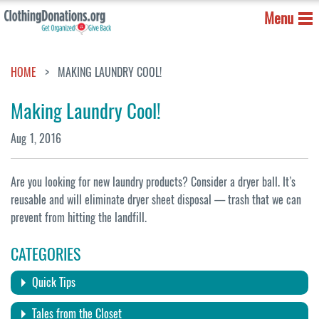
Menu
HOME
MAKING LAUNDRY COOL!
Making Laundry Cool!
Aug 1, 2016
Are you looking for new laundry products? Consider a dryer ball. It’s
reusable and will eliminate dryer sheet disposal — trash that we can
prevent from hitting the landfill.
The Thrill of Horse Racing:
CATEGORIES
Quick Tips
Canada’s Best Tracks for
Tales from the Closet