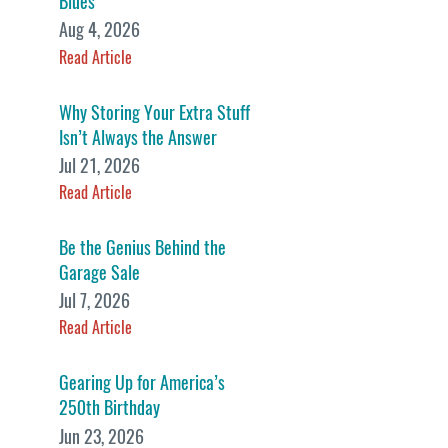
Blues
Aug 4, 2026
Read Article
Why Storing Your Extra Stuff
Isn’t Always the Answer
Jul 21, 2026
Read Article
Be the Genius Behind the
Garage Sale
Jul 7, 2026
Read Article
Gearing Up for America’s
250th Birthday
Jun 23, 2026