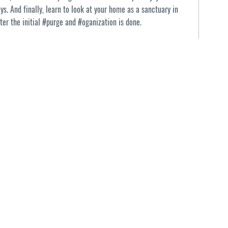
ays. And finally, learn to look at your home as a sanctuary in
ter the initial #purge and #oganization is done.