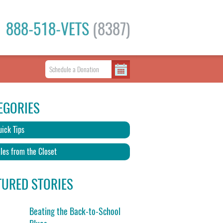
888-518-VETS
(8387)
EGORIES
ick Tips
les from the Closet
TURED STORIES
Beating the Back-to-School