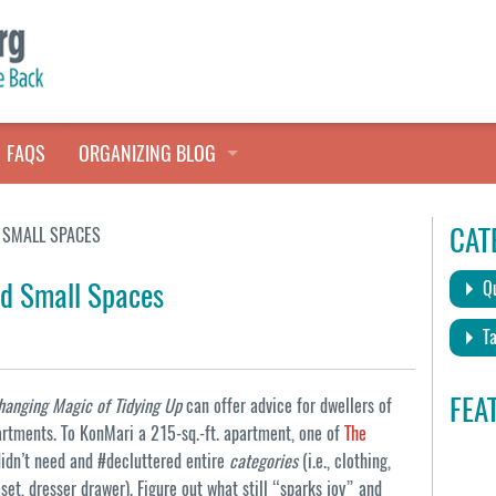
FAQS
ORGANIZING BLOG
TALES FROM THE CLOSET
CAT
 SMALL SPACES
QUICK TIPS
nd Small Spaces
Qu
HOARDERS HELP
Ta
FEA
Changing Magic of Tidying Up
can offer advice for dwellers of
rtments. To KonMari a 215-sq.-ft. apartment, one of
The
idn’t need and #decluttered entire
categories
(i.e., clothing,
loset, dresser drawer). Figure out what still “sparks joy” and