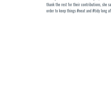
thank the rest for their contributions, she s
order to keep things #neat and #tidy long af