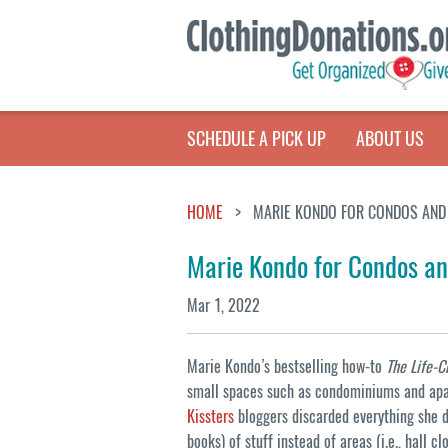
SCHEDULE A PICK UP
ABOUT US
HOME
MARIE KONDO FOR CONDOS AND
Marie Kondo for Condos a
Mar 1, 2022
Marie Kondo’s bestselling how-to
The Life-
small spaces such as condominiums and apa
Kissters
bloggers discarded everything she d
books) of stuff instead of areas (i.e., hall c