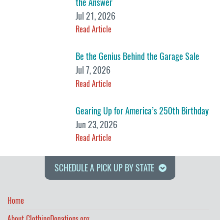
the Answer
Jul 21, 2026
Read Article
Be the Genius Behind the Garage Sale
Jul 7, 2026
Read Article
Gearing Up for America’s 250th Birthday
Jun 23, 2026
Read Article
SCHEDULE A PICK UP BY STATE
Home
About ClothingDonations.org