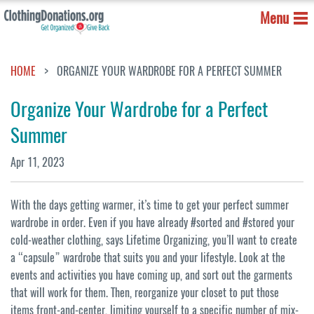
Menu
HOME
ORGANIZE YOUR WARDROBE FOR A PERFECT SUMMER
Organize Your Wardrobe for a Perfect
Summer
Apr 11, 2023
With the days getting warmer, it’s time to get your perfect summer
wardrobe in order. Even if you have already #sorted and #stored your
cold-weather clothing, says Lifetime Organizing, you’ll want to create
a “capsule” wardrobe that suits you and your lifestyle. Look at the
events and activities you have coming up, and sort out the garments
that will work for them. Then, reorganize your closet to put those
items front-and-center, limiting yourself to a specific number of mix-