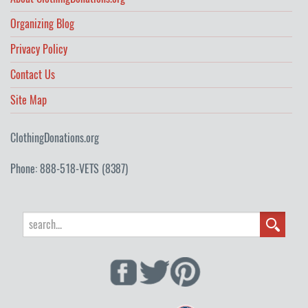
Organizing Blog
Privacy Policy
Contact Us
Site Map
ClothingDonations.org
Phone: 888-518-VETS (8387)