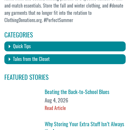
and-match essentials. Store the fall and winter clothing, and #donate
any garments that no longer fit into the rotation to
ClothingDonations.org. #PerfectSummer
CATEGORIES
Quick Tips
Tales from the Closet
FEATURED STORIES
Beating the Back-to-School Blues
Aug 4, 2026
Read Article
Why Storing Your Extra Stuff Isn’t Always