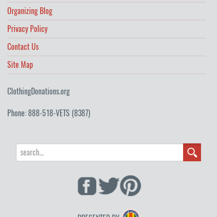
Organizing Blog
Privacy Policy
Contact Us
Site Map
ClothingDonations.org
Phone: 888-518-VETS (8387)