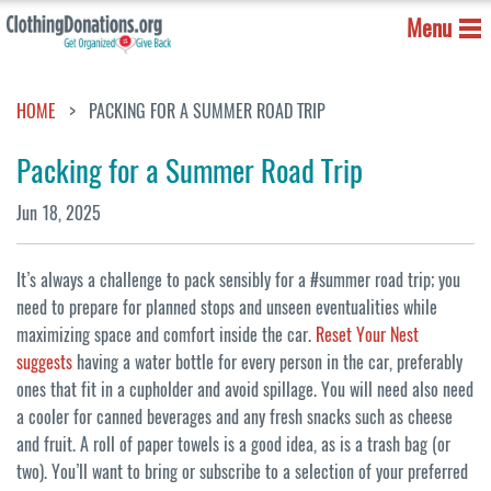
Menu
HOME
PACKING FOR A SUMMER ROAD TRIP
Packing for a Summer Road Trip
Jun 18, 2025
It’s always a challenge to pack sensibly for a #summer road trip; you
need to prepare for planned stops and unseen eventualities while
maximizing space and comfort inside the car.
Reset Your Nest
suggests
having a water bottle for every person in the car, preferably
ones that fit in a cupholder and avoid spillage. You will need also need
a cooler for canned beverages and any fresh snacks such as cheese
and fruit. A roll of paper towels is a good idea, as is a trash bag (or
two). You’ll want to bring or subscribe to a selection of your preferred