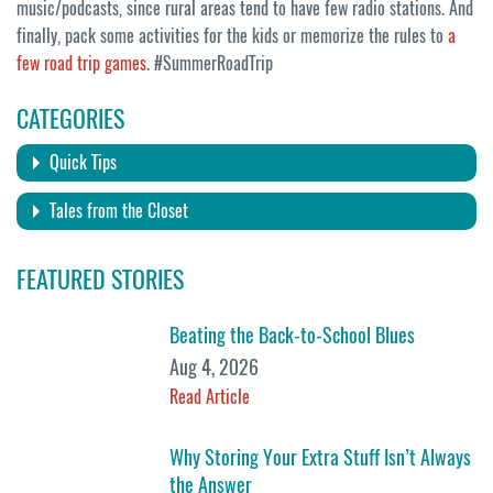
music/podcasts, since rural areas tend to have few radio stations. And
finally, pack some activities for the kids or memorize the rules to
a
few road trip games
. #SummerRoadTrip
CATEGORIES
Quick Tips
Tales from the Closet
FEATURED STORIES
Beating the Back-to-School Blues
Aug 4, 2026
Read Article
Why Storing Your Extra Stuff Isn’t Always
the Answer