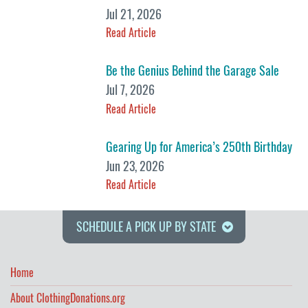
Jul 21, 2026
Read Article
Be the Genius Behind the Garage Sale
Jul 7, 2026
Read Article
Gearing Up for America’s 250th Birthday
Jun 23, 2026
Read Article
SCHEDULE A PICK UP BY STATE
Home
About ClothingDonations.org