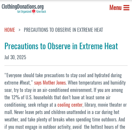
Menu
HOME
PRECAUTIONS TO OBSERVE IN EXTREME HEAT
Precautions to Observe in Extreme Heat
Jul 30, 2025
“Everyone should take precautions to stay cool and hydrated during
extreme #heat,”
says Mother Jones
. When temperatures and humidity
soar, try to stay in an air-conditioned environment. If you are among
the 12% of U.S. households that don’t have at least some air
conditioning, seek refuge at a
cooling center
, library, movie theater or
mall. Never leave pets and children unattended in a car during hot
weather, and take plenty of breaks when spending time outdoors. And
if you must engage in outdoor activity, avoid the hottest hours of the