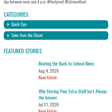
day between noon and 4 p.m. #Heatproof #ExtremeHeat
CATEGORIES
Quick Tips
Tales from the Closet
FEATURED STORIES
Beating the Back-to-School Blues
Aug 4, 2026
Read Article
Why Storing Your Extra Stuff Isn’t Always
the Answer
Jul 21, 2026
Read Article