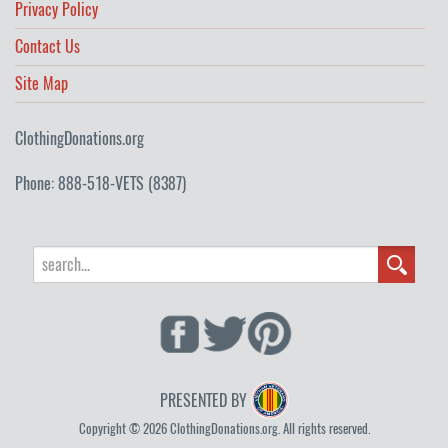
Privacy Policy
Contact Us
Site Map
ClothingDonations.org
Phone: 888-518-VETS (8387)
PRESENTED BY
Copyright © 2026 ClothingDonations.org. All rights reserved.