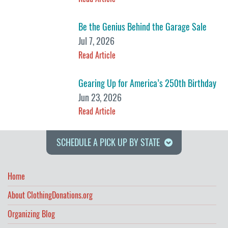
Be the Genius Behind the Garage Sale
Jul 7, 2026
Read Article
Gearing Up for America’s 250th Birthday
Jun 23, 2026
Read Article
SCHEDULE A PICK UP BY STATE
Home
About ClothingDonations.org
Organizing Blog