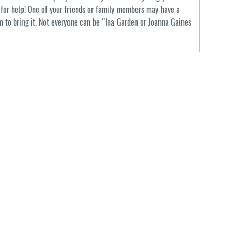
k for help! One of your friends or family members may have a
em to bring it. Not everyone can be “Ina Garden or Joanna Gaines