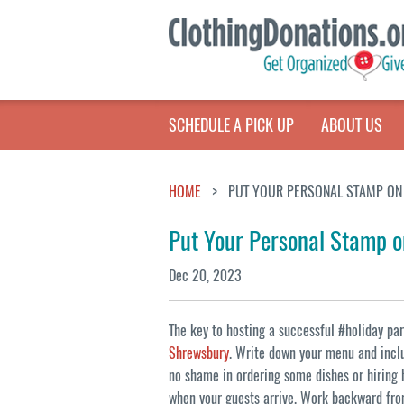
SCHEDULE A PICK UP
ABOUT US
HOME
PUT YOUR PERSONAL STAMP ON 
Put Your Personal Stamp o
Dec 20, 2023
The key to hosting a successful #holiday part
Shrewsbury
. Write down your menu and inclu
no shame in ordering some dishes or hiring 
when your guests arrive. Work backward from