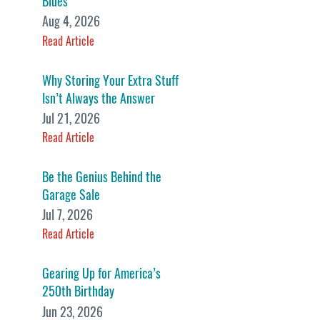
Blues
Aug 4, 2026
Read Article
Why Storing Your Extra Stuff
Isn’t Always the Answer
Jul 21, 2026
Read Article
Be the Genius Behind the
Garage Sale
Jul 7, 2026
Read Article
Gearing Up for America’s
250th Birthday
Jun 23, 2026