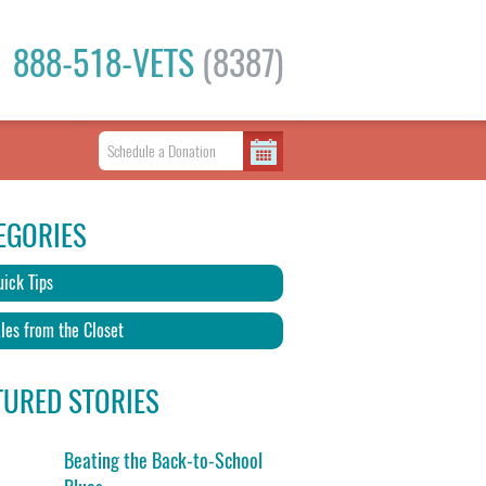
888-518-VETS
(8387)
EGORIES
ick Tips
les from the Closet
TURED STORIES
Beating the Back-to-School