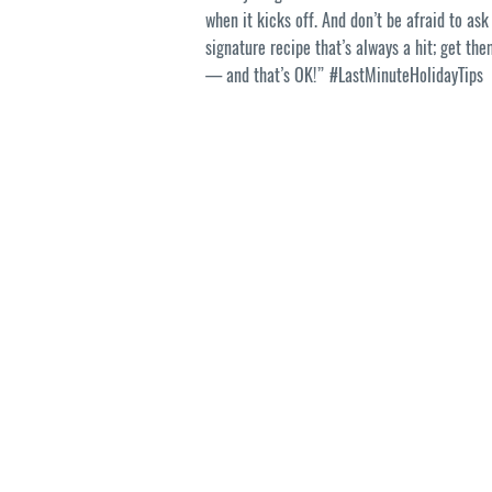
when it kicks off. And don’t be afraid to as
signature recipe that’s always a hit; get th
— and that’s OK!” #LastMinuteHolidayTips