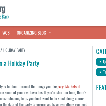
FAQS
ORGANIZING BLOG
TALES FROM THE CLOSET
CAT
A HOLIDAY PARTY
QUICK TIPS
n a Holiday Party
Qu
HOARDERS HELP
Ta
FEA
y is to plan it around the things you like,
says Markets at
de some of your own favorites. If you’re short on time, there’s
house-cleaning help; you don’t want to be stuck doing chores
 the date of the party to ensure you have everything you need