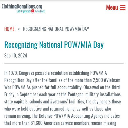
Menu
HOME
RECOGNIZING NATIONAL POW/MIA DAY
Recognizing National POW/MIA Day
Sep 10, 2024
In 1979, Congress passed a resolution establishing POW/MIA
Recognition Day after the families of the more than 2,500 #Vietnam
War POW/MIAs pushed for full accountability. Observed on the third
Friday in September each year at the Pentagon, military installations,
state capitols, schools and #veterans’ facilities, the day honors those
who were held captive and returned home, as well as those who
remain missing. The Defense POW/MIA Accounting Agency indicates
that more than 81,600 American service members remain missing