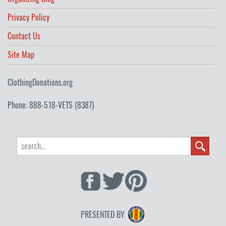
Privacy Policy
Contact Us
Site Map
ClothingDonations.org
Phone: 888-518-VETS (8387)
PRESENTED BY