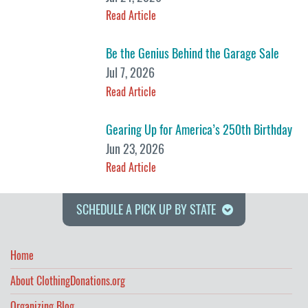
Read Article
Be the Genius Behind the Garage Sale
Jul 7, 2026
Read Article
Gearing Up for America’s 250th Birthday
Jun 23, 2026
Read Article
SCHEDULE A PICK UP BY STATE
Home
About ClothingDonations.org
Organizing Blog