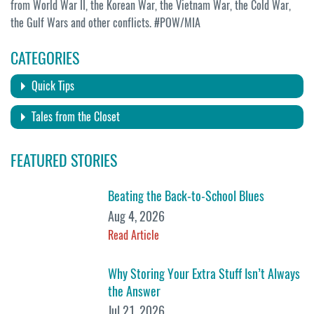
from World War II, the Korean War, the Vietnam War, the Cold War,
the Gulf Wars and other conflicts. #POW/MIA
CATEGORIES
Quick Tips
Tales from the Closet
FEATURED STORIES
Beating the Back-to-School Blues
Aug 4, 2026
Read Article
Why Storing Your Extra Stuff Isn’t Always
the Answer
Jul 21, 2026