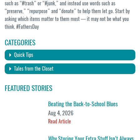
such as “#trash” or “#junk,” and instead use words such as
“preserve,” “repurpose” and “donate” to help them let go. Start by
asking which items matter to them most — it may not be what you
think. #FathersDay
CATEGORIES
Quick Tips
Tales from the Closet
FEATURED STORIES
Beating the Back-to-School Blues
Aug 4, 2026
Read Article
Why Storing Your Extra Stuff Isn’t Always