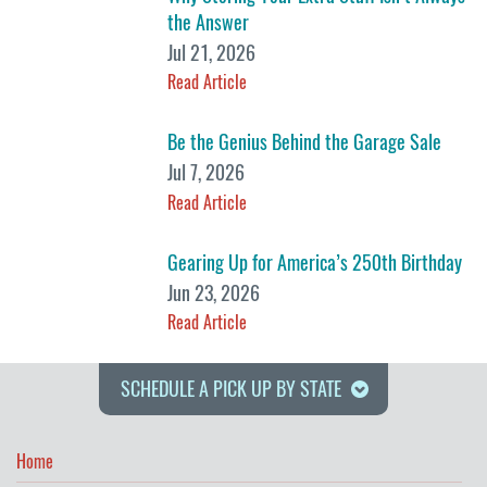
the Answer
Jul 21, 2026
Read Article
Be the Genius Behind the Garage Sale
Jul 7, 2026
Read Article
Gearing Up for America’s 250th Birthday
Jun 23, 2026
Read Article
SCHEDULE A PICK UP BY STATE
Home