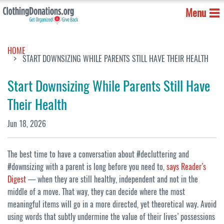
Menu
HOME
START DOWNSIZING WHILE PARENTS STILL HAVE THEIR HEALTH
Start Downsizing While Parents Still Have
Their Health
Jun 18, 2026
The best time to have a conversation about #decluttering and
#downsizing with a parent is long before you need to,
says Reader’s
Digest
— when they are still healthy, independent and not in the
middle of a move. That way, they can decide where the most
meaningful items will go in a more directed, yet theoretical way. Avoid
using words that subtly undermine the value of their lives’ possessions