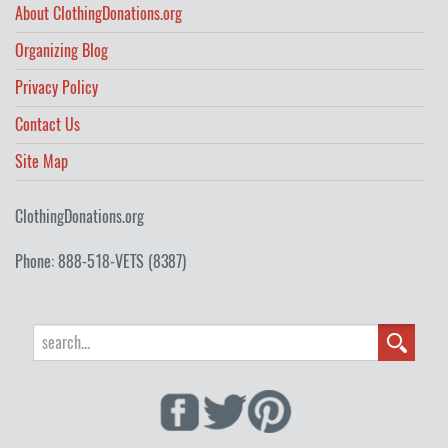
About ClothingDonations.org
Organizing Blog
Privacy Policy
Contact Us
Site Map
ClothingDonations.org
Phone: 888-518-VETS (8387)