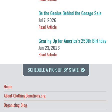
Be the Genius Behind the Garage Sale
Jul 7, 2026
Read Article
Gearing Up for America’s 250th Birthday
Jun 23, 2026
Read Article
SCHEDULE A PICK UP BY STATE
Home
About ClothingDonations.org
Organizing Blog