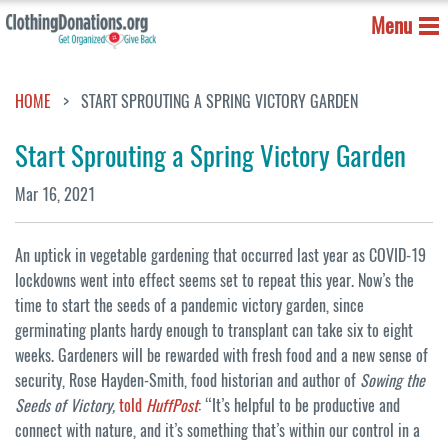
Menu
HOME
START SPROUTING A SPRING VICTORY GARDEN
Start Sprouting a Spring Victory Garden
Mar 16, 2021
An uptick in vegetable gardening that occurred last year as COVID-19
lockdowns went into effect seems set to repeat this year. Now’s the
time to start the seeds of a pandemic victory garden, since
germinating plants hardy enough to transplant can take six to eight
weeks. Gardeners will be rewarded with fresh food and a new sense of
security, Rose Hayden-Smith, food historian and author of
Sowing the
Seeds of Victory,
told
HuffPost
: “It’s helpful to be productive and
connect with nature, and it’s something that’s within our control in a