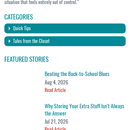
situation that feels entirely out of control.”
CATEGORIES
Quick Tips
Tales from the Closet
FEATURED STORIES
Beating the Back-to-School Blues
Aug 4, 2026
Read Article
Why Storing Your Extra Stuff Isn’t Always
the Answer
Jul 21, 2026
Read Article