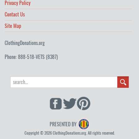
Privacy Policy
Contact Us
Site Map
ClothingDonations.org
Phone: 888-518-VETS (8387)
PRESENTED BY
Copyright © 2026 ClothingDonations.org. All rights reserved.