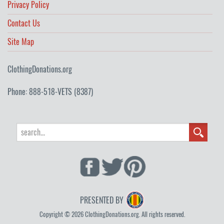
Privacy Policy
Contact Us
Site Map
ClothingDonations.org
Phone: 888-518-VETS (8387)
PRESENTED BY
Copyright © 2026 ClothingDonations.org. All rights reserved.