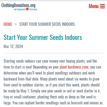
Menu
HOME
START YOUR SUMMER SEEDS INDOORS
Start Your Summer Seeds Indoors
Mar 12, 2024
Starting seeds indoors can save money over buying plants, and the
time to start is now! Depending on your
plant hardiness zone
, you can
determine when you’ll need to plant seedlings outdoors and work
backward from that date. Many plants need about six weeks to grow
from seed to outdoor starter, so if you start this week, plants should
be ready by May 1. Simply sow your seeds in soil or seed starter in a
tray or small container, planting them only as deep as the seed is
large. You can replant harder seedlings such as broccoli and onions as