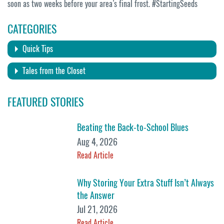
soon as two weeks before your area’s final frost. #StartingSeeds
CATEGORIES
Quick Tips
Tales from the Closet
FEATURED STORIES
Beating the Back-to-School Blues
Aug 4, 2026
Read Article
Why Storing Your Extra Stuff Isn’t Always
the Answer
Jul 21, 2026
Read Article