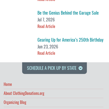
Be the Genius Behind the Garage Sale
Jul 7, 2026
Read Article
Gearing Up for America’s 250th Birthday
Jun 23, 2026
Read Article
SCHEDULE A PICK UP BY STATE
Home
About ClothingDonations.org
Organizing Blog