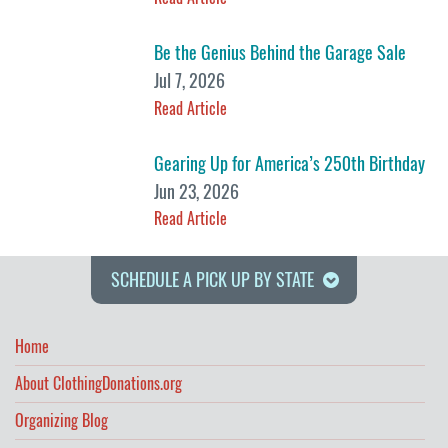
Be the Genius Behind the Garage Sale
Jul 7, 2026
Read Article
Gearing Up for America’s 250th Birthday
Jun 23, 2026
Read Article
SCHEDULE A PICK UP BY STATE
Home
About ClothingDonations.org
Organizing Blog