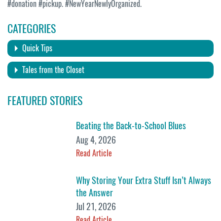
#donation #pickup. #NewYearNewlyOrganized.
CATEGORIES
Quick Tips
Tales from the Closet
FEATURED STORIES
Beating the Back-to-School Blues
Aug 4, 2026
Read Article
Why Storing Your Extra Stuff Isn’t Always
the Answer
Jul 21, 2026
Read Article