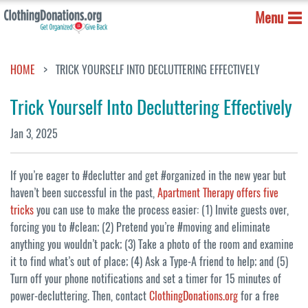
Menu
HOME
TRICK YOURSELF INTO DECLUTTERING EFFECTIVELY
Trick Yourself Into Decluttering Effectively
Jan 3, 2025
If you’re eager to #declutter and get #organized in the new year but
haven’t been successful in the past,
Apartment Therapy offers five
tricks
you can use to make the process easier: (1) Invite guests over,
forcing you to #clean; (2) Pretend you’re #moving and eliminate
anything you wouldn’t pack; (3) Take a photo of the room and examine
it to find what’s out of place; (4) Ask a Type-A friend to help; and (5)
Turn off your phone notifications and set a timer for 15 minutes of
power-decluttering. Then, contact
ClothingDonations.org
for a free