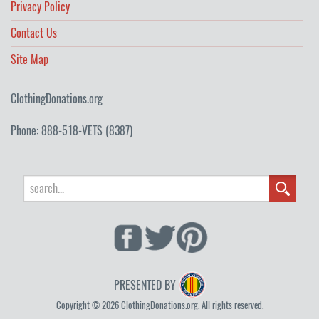
Privacy Policy
Contact Us
Site Map
ClothingDonations.org
Phone: 888-518-VETS (8387)
PRESENTED BY
Copyright © 2026 ClothingDonations.org. All rights reserved.