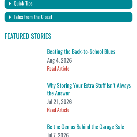
Quick Tips
Tales from the Closet
FEATURED STORIES
Beating the Back-to-School Blues
Aug 4, 2026
Read Article
Why Storing Your Extra Stuff Isn’t Always
the Answer
Jul 21, 2026
Read Article
Be the Genius Behind the Garage Sale
Jul 7, 2026