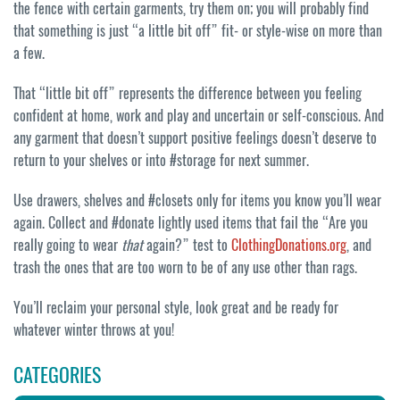
the fence with certain garments, try them on; you will probably find
that something is just “a little bit off” fit- or style-wise on more than
a few.
That “little bit off” represents the difference between you feeling
confident at home, work and play and uncertain or self-conscious. And
any garment that doesn’t support positive feelings doesn’t deserve to
return to your shelves or into #storage for next summer.
Use drawers, shelves and #closets only for items you know you’ll wear
again. Collect and #donate lightly used items that fail the “Are you
really going to wear
that
again?” test to
ClothingDonations.org
, and
trash the ones that are too worn to be of any use other than rags.
You’ll reclaim your personal style, look great and be ready for
whatever winter throws at you!
CATEGORIES