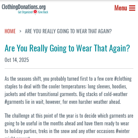
Menu
HOME
ARE YOU REALLY GOING TO WEAR THAT AGAIN?
Are You Really Going to Wear That Again?
Oct 14, 2025
As the seasons shift, you probably turned first to a few core #clothing
staples to deal with the cooler temperatures: long sleeves, hoodies,
jackets and other transitional garments. Big stacks of cold-weather
#garments lie in wait, however, for even harsher weather ahead.
The challenge at this point of the year is to decide which garments are
going to be useful in the months ahead and have them ready to wear
to holiday parties, treks in the snow and any other occasions #winter