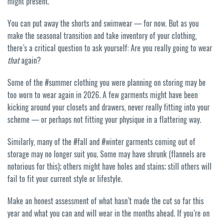
might present.
You can put away the shorts and swimwear — for now. But as you
make the seasonal transition and take inventory of your clothing,
there’s a critical question to ask yourself: Are you really going to wear
that
again?
Some of the #summer clothing you were planning on storing may be
too worn to wear again in 2026. A few garments might have been
kicking around your closets and drawers, never really fitting into your
scheme — or perhaps not fitting your physique in a flattering way.
Similarly, many of the #fall and #winter garments coming out of
storage may no longer suit you. Some may have shrunk (flannels are
notorious for this); others might have holes and stains; still others will
fail to fit your current style or lifestyle.
Make an honest assessment of what hasn’t made the cut so far this
year and what you can and will wear in the months ahead. If you’re on