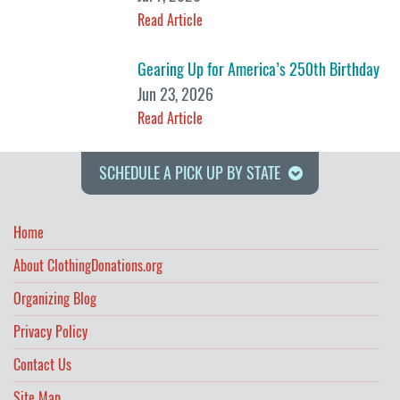
Read Article
Gearing Up for America’s 250th Birthday
Jun 23, 2026
Read Article
SCHEDULE A PICK UP BY STATE
Home
About ClothingDonations.org
Organizing Blog
Privacy Policy
Contact Us
Site Map