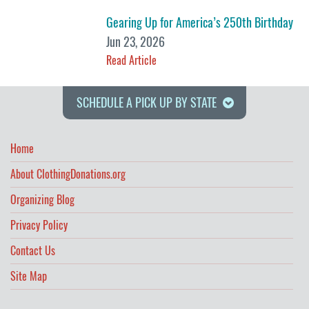
Gearing Up for America’s 250th Birthday
Jun 23, 2026
Read Article
SCHEDULE A PICK UP BY STATE
Home
About ClothingDonations.org
Organizing Blog
Privacy Policy
Contact Us
Site Map