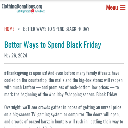
Menu
HOME
BETTER WAYS TO SPEND BLACK FRIDAY
Better Ways to Spend Black Friday
Nov 26, 2024
#Thanksgiving is upon us! And even before many family #feasts have
cooled on the countertop, the malls and the big-box stores will reopen
with much fanfare — and promises of rock-bottom low prices — to
mark the beginning of the #holiday #shopping season: Black Friday.
Overnight, we’ll see crowds gather in hopes of getting an unreal price
on a big-screen TV, gaming system or computer. The doors will open,
and crowds of crazed bargain-hunters will rush in, jostling their way to