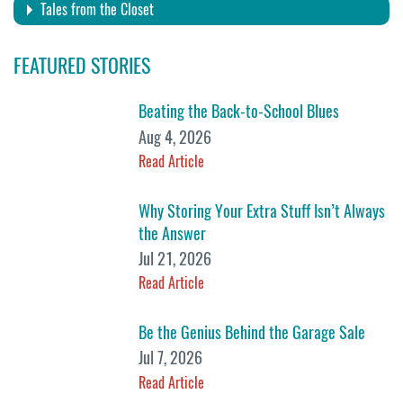
Tales from the Closet
FEATURED STORIES
Beating the Back-to-School Blues
Aug 4, 2026
Read Article
Why Storing Your Extra Stuff Isn’t Always
the Answer
Jul 21, 2026
Read Article
Be the Genius Behind the Garage Sale
Jul 7, 2026
Read Article