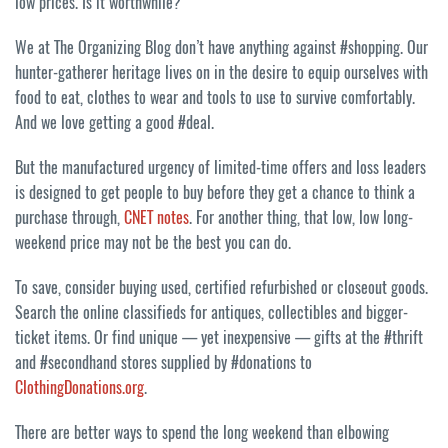
low prices. Is it worthwhile?
We at The Organizing Blog don’t have anything against #shopping. Our
hunter-gatherer heritage lives on in the desire to equip ourselves with
food to eat, clothes to wear and tools to use to survive comfortably.
And we love getting a good #deal.
But the manufactured urgency of limited-time offers and loss leaders
is designed to get people to buy before they get a chance to think a
purchase through,
CNET notes
. For another thing, that low, low long-
weekend price may not be the best you can do.
To save, consider buying used, certified refurbished or closeout goods.
Search the online classifieds for antiques, collectibles and bigger-
ticket items. Or find unique — yet inexpensive — gifts at the #thrift
and #secondhand stores supplied by #donations to
ClothingDonations.org
.
There are better ways to spend the long weekend than elbowing