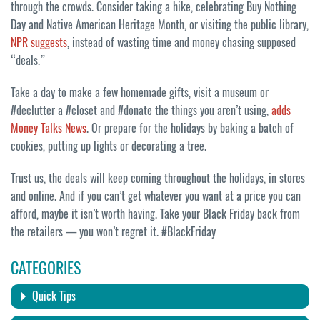
through the crowds. Consider taking a hike, celebrating Buy Nothing
Day and Native American Heritage Month, or visiting the public library,
NPR suggests
, instead of wasting time and money chasing supposed
“deals.”
Take a day to make a few homemade gifts, visit a museum or
#declutter a #closet and #donate the things you aren’t using,
adds
Money Talks News
. Or prepare for the holidays by baking a batch of
cookies, putting up lights or decorating a tree.
Trust us, the deals will keep coming throughout the holidays, in stores
and online. And if you can’t get whatever you want at a price you can
afford, maybe it isn’t worth having. Take your Black Friday back from
the retailers — you won’t regret it. #BlackFriday
CATEGORIES
Quick Tips