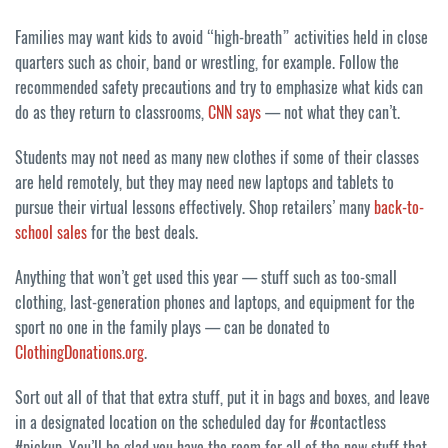
Families may want kids to avoid “high-breath” activities held in close
quarters such as choir, band or wrestling, for example. Follow the
recommended safety precautions and try to emphasize what kids can
do as they return to classrooms,
CNN says
— not what they can’t.
Students may not need as many new clothes if some of their classes
are held remotely, but they may need new laptops and tablets to
pursue their virtual lessons effectively. Shop retailers’ many
back-to-
school sales
for the best deals.
Anything that won’t get used this year — stuff such as too-small
clothing, last-generation phones and laptops, and equipment for the
sport no one in the family plays — can be donated to
ClothingDonations.org
.
Sort out all of that that extra stuff, put it in bags and boxes, and leave
in a designated location on the scheduled day for #contactless
#pickup. You’ll be glad you have the room for all of the new stuff that