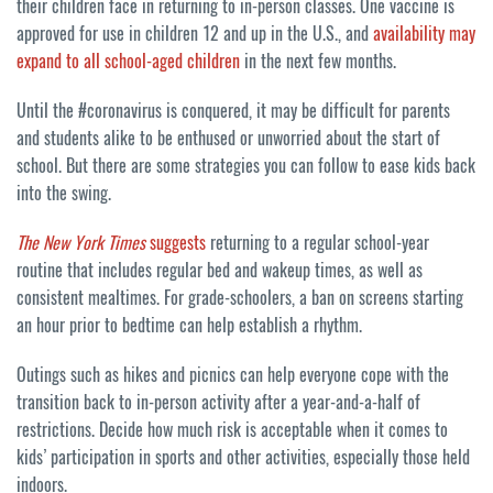
their children face in returning to in-person classes. One vaccine is
approved for use in children 12 and up in the U.S., and
availability may
expand to all school-aged children
in the next few months.
Until the #coronavirus is conquered, it may be difficult for parents
and students alike to be enthused or unworried about the start of
school. But there are some strategies you can follow to ease kids back
into the swing.
The New York Times
suggests
returning to a regular school-year
routine that includes regular bed and wakeup times, as well as
consistent mealtimes. For grade-schoolers, a ban on screens starting
an hour prior to bedtime can help establish a rhythm.
Outings such as hikes and picnics can help everyone cope with the
transition back to in-person activity after a year-and-a-half of
restrictions. Decide how much risk is acceptable when it comes to
kids’ participation in sports and other activities, especially those held
indoors.