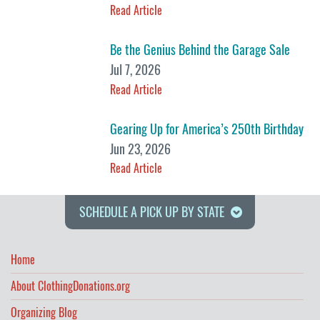
Read Article
Be the Genius Behind the Garage Sale
Jul 7, 2026
Read Article
Gearing Up for America’s 250th Birthday
Jun 23, 2026
Read Article
SCHEDULE A PICK UP BY STATE
Home
About ClothingDonations.org
Organizing Blog