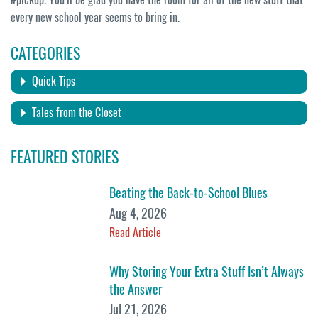
every new school year seems to bring in.
CATEGORIES
Quick Tips
Tales from the Closet
FEATURED STORIES
Beating the Back-to-School Blues
Aug 4, 2026
Read Article
Why Storing Your Extra Stuff Isn’t Always
the Answer
Jul 21, 2026