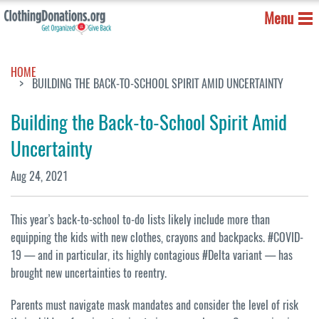
Menu
HOME
BUILDING THE BACK-TO-SCHOOL SPIRIT AMID UNCERTAINTY
Building the Back-to-School Spirit Amid
Uncertainty
Aug 24, 2021
This year’s back-to-school to-do lists likely include more than
equipping the kids with new clothes, crayons and backpacks. #COVID-
19 — and in particular, its highly contagious #Delta variant — has
brought new uncertainties to reentry.
Parents must navigate mask mandates and consider the level of risk