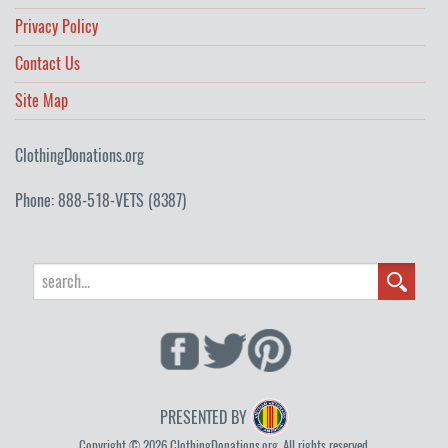
Privacy Policy
Contact Us
Site Map
ClothingDonations.org
Phone: 888-518-VETS (8387)
PRESENTED BY
Copyright © 2026 ClothingDonations.org. All rights reserved.