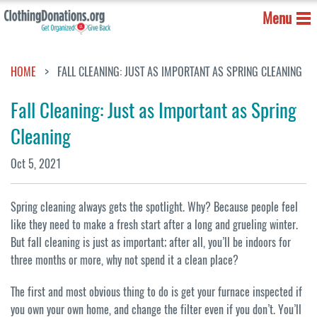
Menu
HOME
FALL CLEANING: JUST AS IMPORTANT AS SPRING CLEANING
Fall Cleaning: Just as Important as Spring
Cleaning
Oct 5, 2021
Spring cleaning always gets the spotlight. Why? Because people feel
like they need to make a fresh start after a long and grueling winter.
But fall cleaning is just as important; after all, you’ll be indoors for
three months or more, why not spend it a clean place?
The first and most obvious thing to do is get your furnace inspected if
you own your own home, and change the filter even if you don’t. You’ll