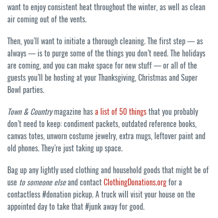
want to enjoy consistent heat throughout the winter, as well as clean
air coming out of the vents.
Then, you’ll want to initiate a thorough cleaning. The first step — as
always — is to purge some of the things you don’t need. The holidays
are coming, and you can make space for new stuff — or all of the
guests you’ll be hosting at your Thanksgiving, Christmas and Super
Bowl parties.
Town & Country
magazine has
a list of 50 things
that you probably
don’t need to keep: condiment packets, outdated reference books,
canvas totes, unworn costume jewelry, extra mugs, leftover paint and
old phones. They’re just taking up space.
Bag up any lightly used clothing and household goods that might be of
use
to someone else
and contact
ClothingDonations.org
for a
contactless #donation pickup. A truck will visit your house on the
appointed day to take that #junk away for good.