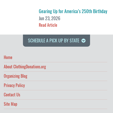
Gearing Up for America’s 250th Birthday
Jun 23, 2026
Read Article
SCHEDULE A PICK UP BY STATE
Home
About ClothingDonations.org
Organizing Blog
Privacy Policy
Contact Us
Site Map