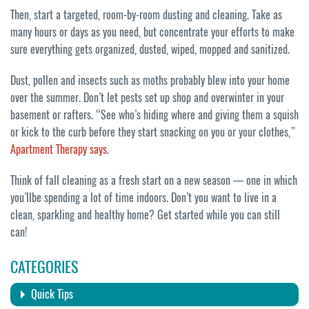
Then, start a targeted, room-by-room dusting and cleaning. Take as
many hours or days as you need, but concentrate your efforts to make
sure everything gets organized, dusted, wiped, mopped and sanitized.
Dust, pollen and insects such as moths probably blew into your home
over the summer. Don’t let pests set up shop and overwinter in your
basement or rafters. “See who’s hiding where and giving them a squish
or kick to the curb before they start snacking on you or your clothes,”
Apartment Therapy says
.
Think of fall cleaning as a fresh start on a new season — one in which
you’llbe spending a lot of time indoors. Don’t you want to live in a
clean, sparkling and healthy home? Get started while you can still
can!
CATEGORIES
Quick Tips