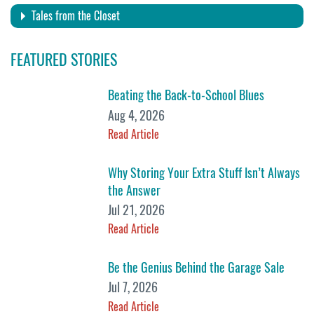
Tales from the Closet
FEATURED STORIES
Beating the Back-to-School Blues
Aug 4, 2026
Read Article
Why Storing Your Extra Stuff Isn’t Always
the Answer
Jul 21, 2026
Read Article
Be the Genius Behind the Garage Sale
Jul 7, 2026
Read Article