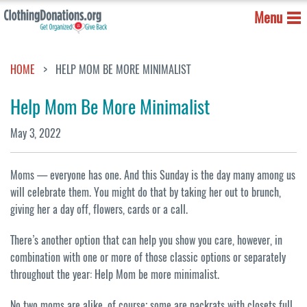
Menu
HOME
HELP MOM BE MORE MINIMALIST
Help Mom Be More Minimalist
May 3, 2022
Moms — everyone has one. And this Sunday is the day many among us
will celebrate them. You might do that by taking her out to brunch,
giving her a day off, flowers, cards or a call.
There’s another option that can help you show you care, however, in
combination with one or more of those classic options or separately
throughout the year: Help Mom be more minimalist.
No two moms are alike, of course; some are packrats with closets full