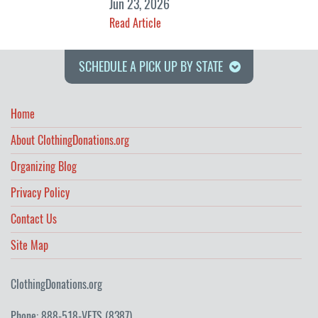
Jun 23, 2026
Read Article
SCHEDULE A PICK UP BY STATE
Home
About ClothingDonations.org
Organizing Blog
Privacy Policy
Contact Us
Site Map
ClothingDonations.org
Phone: 888-518-VETS (8387)