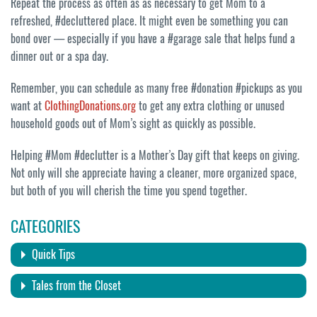
Repeat the process as often as as necessary to get Mom to a
refreshed, #decluttered place. It might even be something you can
bond over — especially if you have a #garage sale that helps fund a
dinner out or a spa day.
Remember, you can schedule as many free #donation #pickups as you
want at
ClothingDonations.org
to get any extra clothing or unused
household goods out of Mom’s sight as quickly as possible.
Helping #Mom #declutter is a Mother’s Day gift that keeps on giving.
Not only will she appreciate having a cleaner, more organized space,
but both of you will cherish the time you spend together.
CATEGORIES
Quick Tips
Tales from the Closet