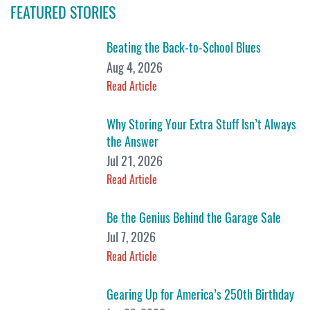
FEATURED STORIES
Beating the Back-to-School Blues
Aug 4, 2026
Read Article
Why Storing Your Extra Stuff Isn’t Always
the Answer
Jul 21, 2026
Read Article
Be the Genius Behind the Garage Sale
Jul 7, 2026
Read Article
Gearing Up for America’s 250th Birthday