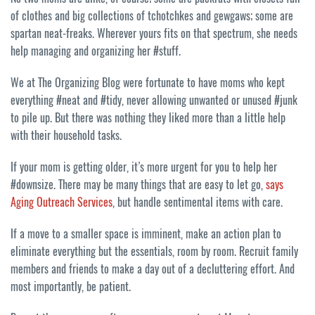
of clothes and big collections of tchotchkes and gewgaws; some are
spartan neat-freaks. Wherever yours fits on that spectrum, she needs
help managing and organizing her #stuff.
We at The Organizing Blog were fortunate to have moms who kept
everything #neat and #tidy, never allowing unwanted or unused #junk
to pile up. But there was nothing they liked more than a little help
with their household tasks.
If your mom is getting older, it’s more urgent for you to help her
#downsize. There may be many things that are easy to let go,
says
Aging Outreach Services
, but handle sentimental items with care.
If a move to a smaller space is imminent, make an action plan to
eliminate everything but the essentials, room by room. Recruit family
members and friends to make a day out of a decluttering effort. And
most importantly, be patient.