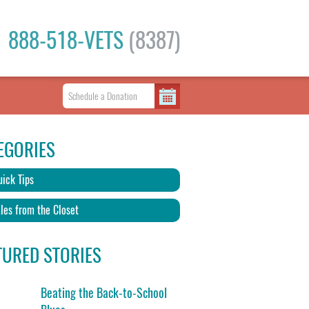
888-518-VETS
(8387)
EGORIES
ick Tips
les from the Closet
TURED STORIES
Beating the Back-to-School