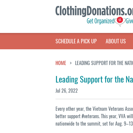
SCHEDULE A PICK UP
ABOUT US
HOME
LEADING SUPPORT FOR THE NATI
Leading Support for the Na
Jul 26, 2022
Every other year, the Vietnam Veterans Ass
better support #veterans. This year, VVA wi
nationwide to the summit, set for Aug. 9–13 