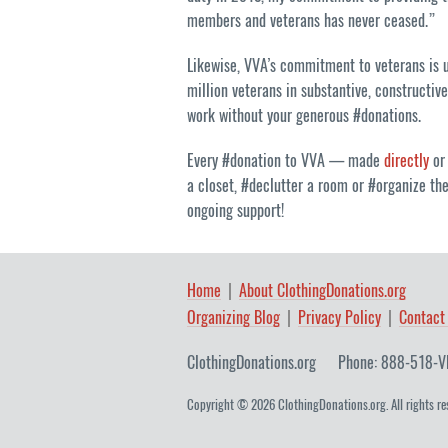
members and veterans has never ceased.”
Likewise, VVA’s commitment to veterans is un
million veterans in substantive, constructiv
work without your generous #donations.
Every #donation to VVA — made
directly
or
a closet, #declutter a room or #organize th
ongoing support!
Home
About ClothingDonations.org
Organizing Blog
Privacy Policy
Contact
ClothingDonations.org
Phone: 888-518-V
Copyright © 2026 ClothingDonations.org. All rights re