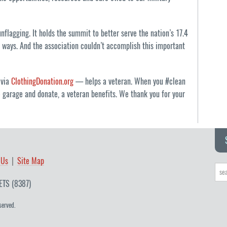
flagging. It holds the summit to better serve the nation’s 17.4
e ways. And the association couldn’t accomplish this important
 via
ClothingDonation.org
— helps a veteran. When you #clean
e garage and donate, a veteran benefits. We thank you for your
 Us
Site Map
ETS (8387)
served.