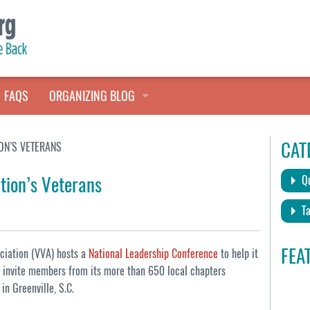
FAQS
ORGANIZING BLOG
TALES FROM THE CLOSET
CAT
ON’S VETERANS
QUICK TIPS
tion’s Veterans
Qu
HOARDERS HELP
Ta
FEA
ociation (VVA) hosts a
National Leadership Conference
to help it
ll invite members from its more than 650 local chapters
in Greenville, S.C.