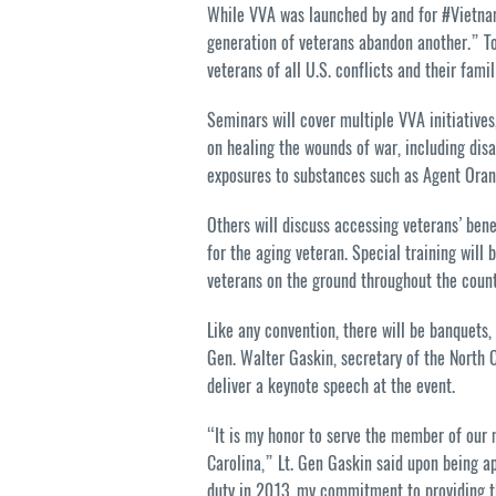
While VVA was launched by and for #Vietnam 
generation of veterans abandon another.” To
veterans of all U.S. conflicts and their famil
Seminars will cover multiple VVA initiatives
on healing the wounds of war, including disa
exposures to substances such as Agent Oran
Others will discuss accessing veterans’ bene
for the aging veteran. Special training will 
veterans on the ground throughout the count
Like any convention, there will be banquets,
Gen. Walter Gaskin, secretary of the North C
deliver a keynote speech at the event.
“It is my honor to serve the member of our m
Carolina,” Lt. Gen Gaskin said upon being ap
duty in 2013, my commitment to providing th