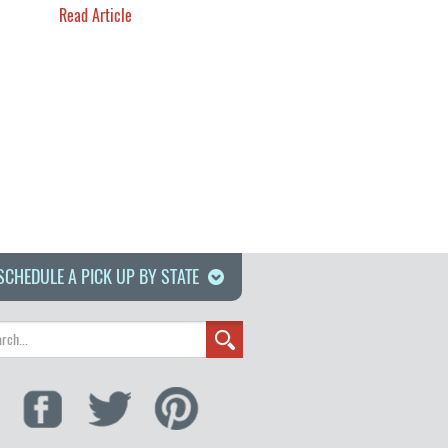
Read Article
SCHEDULE A PICK UP BY STATE