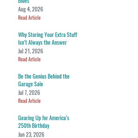
Blues
Aug 4, 2026
Read Article
Why Storing Your Extra Stuff
Isn’t Always the Answer
Jul 21, 2026
Read Article
Be the Genius Behind the
Garage Sale
Jul 7, 2026
Read Article
Gearing Up for America’s
250th Birthday
Jun 23, 2026