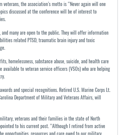
veterans, the association’s motto is “Never again will one
pics discussed at the conference will be of interest to
ies.
, and many are open to the public. They will offer information
bilities related PTSD, traumatic brain injury and toxic
ge.
fits, homelessness, substance abuse, suicide, and health care
be available to veteran service officers (VSOs) who are helping
ry.
 awards and special recognitions. Retired U.S. Marine Corps Lt.
arolina Department of Military and Veterans Affairs, will
ilitary, veterans and their families in the state of North
pointed to his current post. “Although I retired from active
e opportunities, resources and care owed to our military