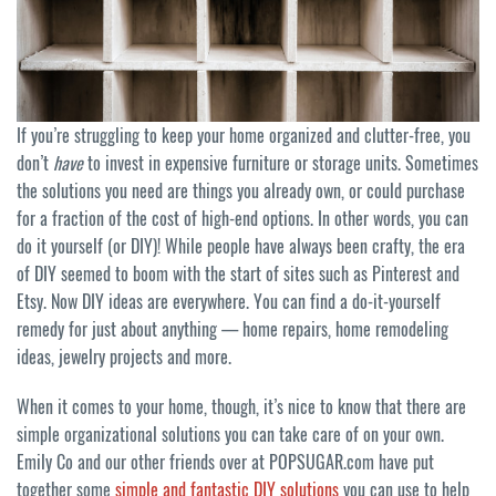
If you’re struggling to keep your home organized and clutter-free, you
don’t
have
to invest in expensive furniture or storage units. Sometimes
the solutions you need are things you already own, or could purchase
for a fraction of the cost of high-end options. In other words, you can
do it yourself (or DIY)! While people have always been crafty, the era
of DIY seemed to boom with the start of sites such as Pinterest and
Etsy. Now DIY ideas are everywhere. You can find a do-it-yourself
remedy for just about anything — home repairs, home remodeling
ideas, jewelry projects and more.
When it comes to your home, though, it’s nice to know that there are
simple organizational solutions you can take care of on your own.
Emily Co and our other friends over at POPSUGAR.com have put
together some
simple and fantastic DIY solutions
you can use to help