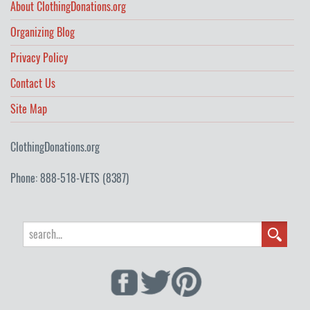
About ClothingDonations.org
Organizing Blog
Privacy Policy
Contact Us
Site Map
ClothingDonations.org
Phone: 888-518-VETS (8387)