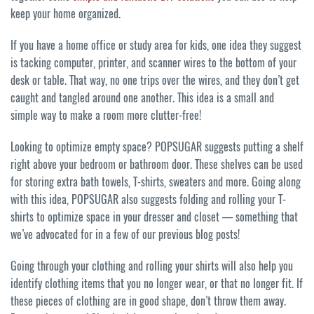
keep your home organized.
If you have a home office or study area for kids, one idea they suggest
is tacking computer, printer, and scanner wires to the bottom of your
desk or table. That way, no one trips over the wires, and they don’t get
caught and tangled around one another. This idea is a small and
simple way to make a room more clutter-free!
Looking to optimize empty space? POPSUGAR suggests putting a shelf
right above your bedroom or bathroom door. These shelves can be used
for storing extra bath towels, T-shirts, sweaters and more. Going along
with this idea, POPSUGAR also suggests folding and rolling your T-
shirts to optimize space in your dresser and closet — something that
we’ve advocated for in a few of our previous blog posts!
Going through your clothing and rolling your shirts will also help you
identify clothing items that you no longer wear, or that no longer fit. If
these pieces of clothing are in good shape, don’t throw them away.