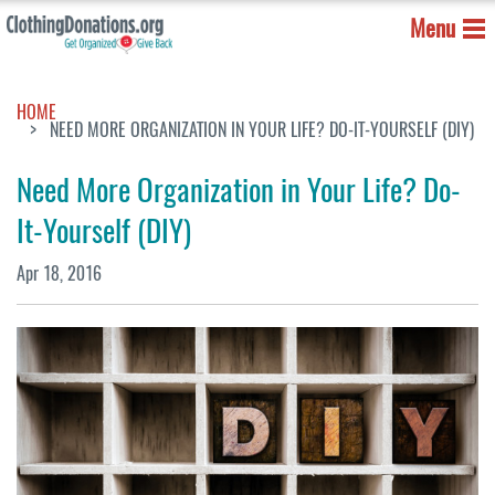
Menu
HOME
NEED MORE ORGANIZATION IN YOUR LIFE? DO-IT-YOURSELF (DIY)
Need More Organization in Your Life? Do-
It-Yourself (DIY)
Apr 18, 2016