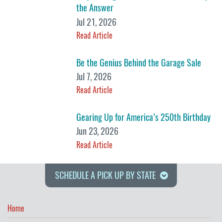
the Answer
Jul 21, 2026
Read Article
Be the Genius Behind the Garage Sale
Jul 7, 2026
Read Article
Gearing Up for America’s 250th Birthday
Jun 23, 2026
Read Article
SCHEDULE A PICK UP BY STATE
Home