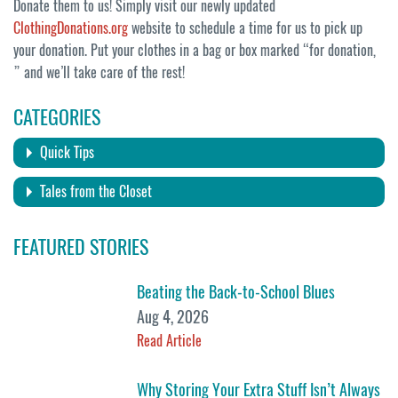
Donate them to us! Simply visit our newly updated
ClothingDonations.org
website to schedule a time for us to pick up
your donation. Put your clothes in a bag or box marked “for donation,
” and we’ll take care of the rest!
CATEGORIES
Quick Tips
Tales from the Closet
FEATURED STORIES
Beating the Back-to-School Blues
Aug 4, 2026
Read Article
Why Storing Your Extra Stuff Isn’t Always