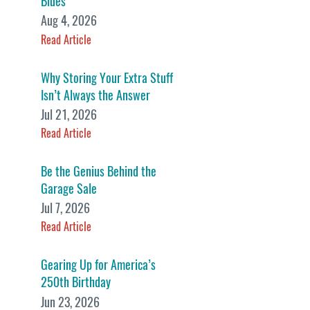
Blues
Aug 4, 2026
Read Article
Why Storing Your Extra Stuff
Isn’t Always the Answer
Jul 21, 2026
Read Article
Be the Genius Behind the
Garage Sale
Jul 7, 2026
Read Article
Gearing Up for America’s
250th Birthday
Jun 23, 2026