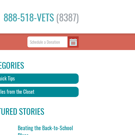
888-518-VETS
(8387)
EGORIES
ick Tips
les from the Closet
TURED STORIES
Beating the Back-to-School