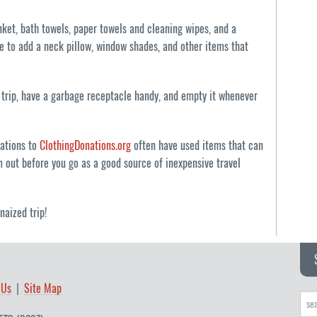
nket, bath towels, paper towels and cleaning wipes, and a
ke to add a neck pillow, window shades, and other items that
trip, have a garbage receptacle handy, and empty it whenever
nations to
ClothingDonations.org
often have used items that can
m out before you go as a good source of inexpensive travel
naized trip!
 Us
Site Map