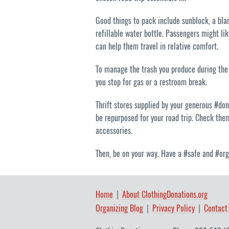
Good things to pack include sunblock, a bla
refillable water bottle. Passengers might li
can help them travel in relative comfort.
To manage the trash you produce during the 
you stop for gas or a restroom break.
Thrift stores supplied by your generous #do
be repurposed for your road trip. Check the
accessories.
Then, be on your way. Have a #safe and #org
Home
About ClothingDonations.org
Organizing Blog
Privacy Policy
Contact