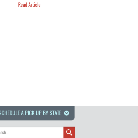
Read Article
SCHEDULE A PICK UP BY STATE