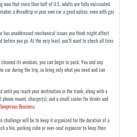
g now that more than half of U.S. adults are fully vaccinated,
t makes a #roadtrip in your own car a good option, even with gas
 car has unaddressed mechanical issues you think might affect
t before you go. At the very least, you’ll want to check all tires
 cleaned its windows, you can begin to pack. You and any
he car during the trip, so bring only what you need and can
 until you reach your destination in the trunk, along with a
ll phone mount, charger(s), and a small cooler for drinks and
 Dangerous Business
.
ain challenge will be to keep it organized for the duration of a
 each a bin, packing cube or over-seat organizer to keep their