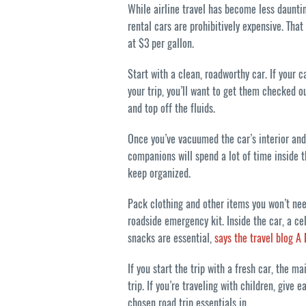
While airline travel has become less dauntin
rental cars are prohibitively expensive. Tha
at $3 per gallon.
Start with a clean, roadworthy car. If your
your trip, you’ll want to get them checked ou
and top off the fluids.
Once you’ve vacuumed the car’s interior and
companions will spend a lot of time inside t
keep organized.
Pack clothing and other items you won’t need
roadside emergency kit. Inside the car, a ce
snacks are essential,
says the travel blog A
If you start the trip with a fresh car, the m
trip. If you’re traveling with children, give
chosen road trip essentials in.