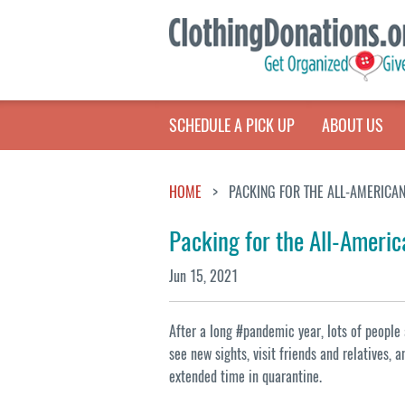
SCHEDULE A PICK UP
ABOUT US
HOME
PACKING FOR THE ALL-AMERICAN
Packing for the All-Americ
Jun 15, 2021
After a long #pandemic year, lots of people 
see new sights, visit friends and relatives, 
extended time in quarantine.