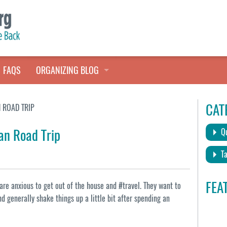
FAQS
ORGANIZING BLOG
TALES FROM THE CLOSET
CAT
 ROAD TRIP
QUICK TIPS
an Road Trip
Qu
HOARDERS HELP
Ta
FEA
are anxious to get out of the house and #travel. They want to
and generally shake things up a little bit after spending an