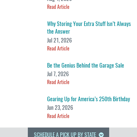
Read Article
Why Storing Your Extra Stuff Isn’t Always
the Answer
Jul 21, 2026
Read Article
Be the Genius Behind the Garage Sale
Jul 7, 2026
Read Article
Gearing Up for America’s 250th Birthday
Jun 23, 2026
Read Article
SCHEDULE A PICK UP BY STATE