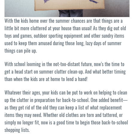
With the kids home over the summer chances are that things are a
little bit more cluttered at your house than usual! As they dig out old
toys and games, outdoor sporting equipment and other sundry items
used to keep them amused during those long, lazy days of summer
things can pile up.
With school looming in the not-too-distant future, now’s the time to
get a head start on summer clutter clean-up. And what better timing
than when the kids are at home to lend a hand!
Whatever their ages, your kids can be put to work on helping to clean
up the clutter in preparation for back-to-school. One added benefit—
as they get rid of the old they can keep a list of what replacement
items they may need. Whether old clothes are torn and tattered, or
simply no longer fit, now is a good time to begin those back-to-school
shopping lists.