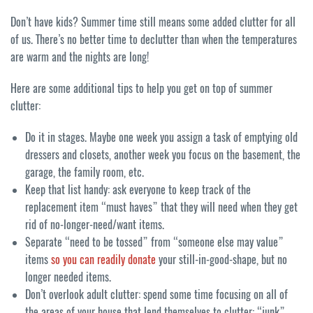
Don’t have kids? Summer time still means some added clutter for all
of us. There’s no better time to declutter than when the temperatures
are warm and the nights are long!
Here are some additional tips to help you get on top of summer
clutter:
Do it in stages. Maybe one week you assign a task of emptying old
dressers and closets, another week you focus on the basement, the
garage, the family room, etc.
Keep that list handy: ask everyone to keep track of the
replacement item “must haves” that they will need when they get
rid of no-longer-need/want items.
Separate “need to be tossed” from “someone else may value”
items
so you can readily donate
your still-in-good-shape, but no
longer needed items.
Don’t overlook adult clutter: spend some time focusing on all of
the areas of your house that lend themselves to clutter: “junk”