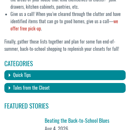
drawers, kitchen cabinets, pantries, etc.
Give us a call! When you’ve cleared through the clutter and have
identified items that can go to good homes, give us a call—
we
offer free pick-up
.
Finally, gather those lists together and plan for some fun end-of-
summer, back-to-school shopping to replenish your closets for fall!
CATEGORIES
Quick Tips
Tales from the Closet
FEATURED STORIES
Beating the Back-to-School Blues
Aug 4, 2026