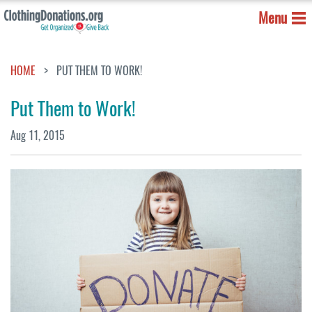
Menu
HOME
PUT THEM TO WORK!
Put Them to Work!
Aug 11, 2015