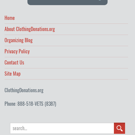
Home
About ClothingDonations.org
Organizing Blog
Privacy Policy
Contact Us
Site Map
ClothingDonations.org
Phone: 888-518-VETS (8387)