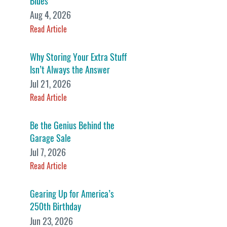
Blues
Aug 4, 2026
Read Article
Why Storing Your Extra Stuff
Isn’t Always the Answer
Jul 21, 2026
Read Article
Be the Genius Behind the
Garage Sale
Jul 7, 2026
Read Article
Gearing Up for America’s
250th Birthday
Jun 23, 2026