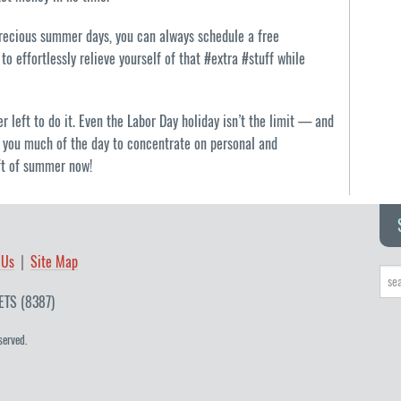
precious summer days, you can always schedule a free
to effortlessly relieve yourself of that #extra #stuff while
 left to do it. Even the Labor Day holiday isn’t the limit — and
ing you much of the day to concentrate on personal and
eft of summer now!
 Us
Site Map
ETS (8387)
served.