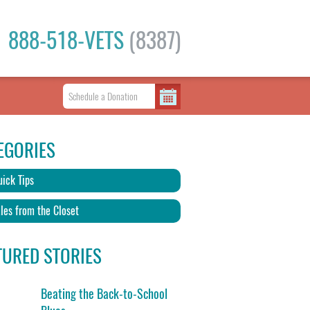
888-518-VETS
(8387)
EGORIES
ick Tips
les from the Closet
TURED STORIES
Beating the Back-to-School