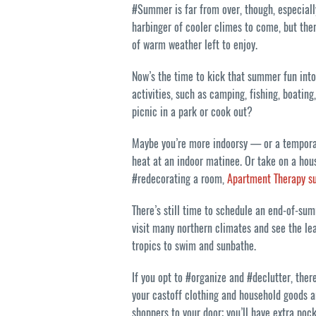
#Summer is far from over, though, especially
harbinger of cooler climes to come, but the
of warm weather left to enjoy.
Now’s the time to kick that summer fun into 
activities, such as camping, fishing, boati
picnic in a park or cook out?
Maybe you’re more indoorsy — or a temporar
heat at an indoor matinee. Or take on a hou
#redecorating a room,
Apartment Therapy s
There’s still time to schedule an end-of-su
visit many northern climates and see the lea
tropics to swim and sunbathe.
If you opt to #organize and #declutter, ther
your castoff clothing and household goods 
shoppers to your door; you’ll have extra poc