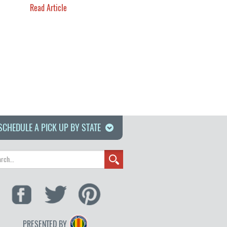
Read Article
SCHEDULE A PICK UP BY STATE
PRESENTED BY