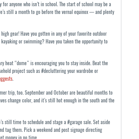
 for anyone who isn’t in school. The start of school may be a
re’s still a month to go before the vernal equinox — and plenty
high gear! Have you gotten in any of your favorite outdoor
ng, kayaking or swimming? Have you taken the opportunity to
y heat “dome” is encouraging you to stay inside. Beat the
sehold project such as #decluttering your wardrobe or
uggests
.
mmer trip, too. September and October are beautiful months to
ves change color, and it’s still hot enough in the south and the
e’s still time to schedule and stage a #garage sale. Set aside
and tag them. Pick a weekend and post signage directing
ket money in no time.