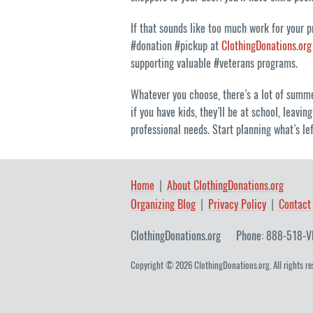
If that sounds like too much work for your 
#donation #pickup at
ClothingDonations.org
supporting valuable #veterans programs.
Whatever you choose, there’s a lot of summer
if you have kids, they’ll be at school, leav
professional needs. Start planning what’s l
Home
About ClothingDonations.org
Organizing Blog
Privacy Policy
Contact
ClothingDonations.org
Phone: 888-518-V
Copyright © 2026 ClothingDonations.org. All rights re