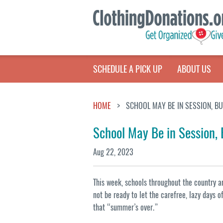
SCHEDULE A PICK UP
ABOUT US
HOME
SCHOOL MAY BE IN SESSION, B
School May Be in Session,
Aug 22, 2023
This week, schools throughout the country a
not be ready to let the carefree, lazy days 
that “summer’s over.”