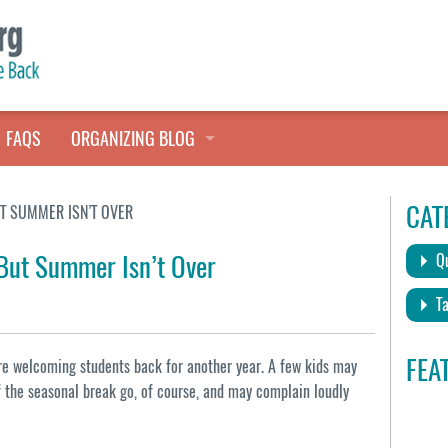
FAQS
ORGANIZING BLOG
TALES FROM THE CLOSET
CAT
UT SUMMER ISN’T OVER
QUICK TIPS
 But Summer Isn’t Over
Qu
HOARDERS HELP
Ta
FEA
re welcoming students back for another year. A few kids may
of the seasonal break go, of course, and may complain loudly