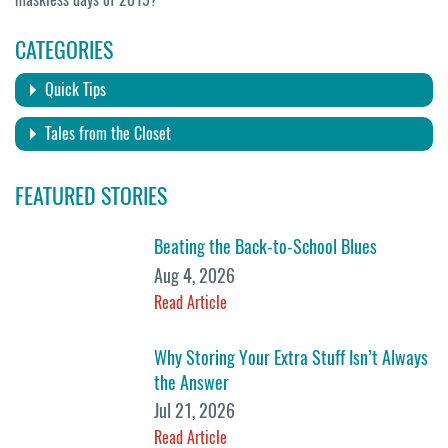
CATEGORIES
Quick Tips
Tales from the Closet
FEATURED STORIES
Beating the Back-to-School Blues
Aug 4, 2026
Read Article
Why Storing Your Extra Stuff Isn’t Always
the Answer
Jul 21, 2026
Read Article