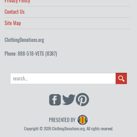
Privacy Policy
Contact Us
Site Map
ClothingDonations.org
Phone: 888-518-VETS (8387)
PRESENTED BY
Copyright © 2026 ClothingDonations.org. All rights reserved.