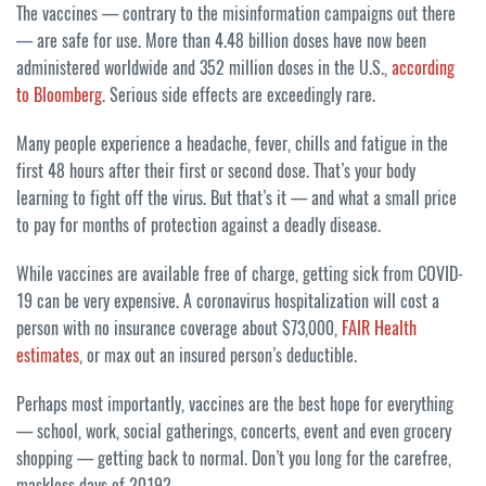
The vaccines — contrary to the misinformation campaigns out there
— are safe for use. More than 4.48 billion doses have now been
administered worldwide and 352 million doses in the U.S.,
according
to Bloomberg
. Serious side effects are exceedingly rare.
Many people experience a headache, fever, chills and fatigue in the
first 48 hours after their first or second dose. That’s your body
learning to fight off the virus. But that’s it — and what a small price
to pay for months of protection against a deadly disease.
While vaccines are available free of charge, getting sick from COVID-
19 can be very expensive. A coronavirus hospitalization will cost a
person with no insurance coverage about $73,000,
FAIR Health
estimates
, or max out an insured person’s deductible.
Perhaps most importantly, vaccines are the best hope for everything
— school, work, social gatherings, concerts, event and even grocery
shopping — getting back to normal. Don’t you long for the carefree,
maskless days of 2019?