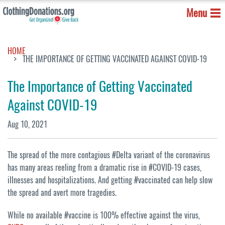
Menu
HOME
THE IMPORTANCE OF GETTING VACCINATED AGAINST COVID-19
The Importance of Getting Vaccinated
Against COVID-19
Aug 10, 2021
The spread of the more contagious #Delta variant of the coronavirus
has many areas reeling from a dramatic rise in #COVID-19 cases,
illnesses and hospitalizations. And getting #vaccinated can help slow
the spread and avert more tragedies.
While no available #vaccine is 100% effective against the virus,