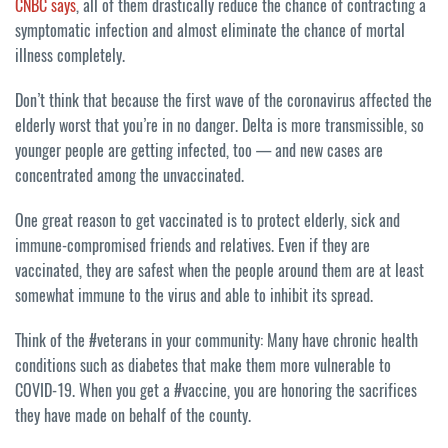
CNBC says
, all of them drastically reduce the chance of contracting a
symptomatic infection and almost eliminate the chance of mortal
illness completely.
Don’t think that because the first wave of the coronavirus affected the
elderly worst that you’re in no danger. Delta is more transmissible, so
younger people are getting infected, too — and new cases are
concentrated among the unvaccinated.
One great reason to get vaccinated is to protect elderly, sick and
immune-compromised friends and relatives. Even if they are
vaccinated, they are safest when the people around them are at least
somewhat immune to the virus and able to inhibit its spread.
Think of the #veterans in your community: Many have chronic health
conditions such as diabetes that make them more vulnerable to
COVID-19. When you get a #vaccine, you are honoring the sacrifices
they have made on behalf of the county.