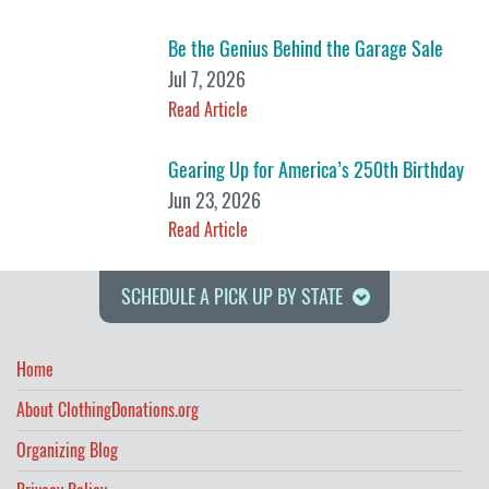
Be the Genius Behind the Garage Sale
Jul 7, 2026
Read Article
Gearing Up for America’s 250th Birthday
Jun 23, 2026
Read Article
SCHEDULE A PICK UP BY STATE
Home
About ClothingDonations.org
Organizing Blog