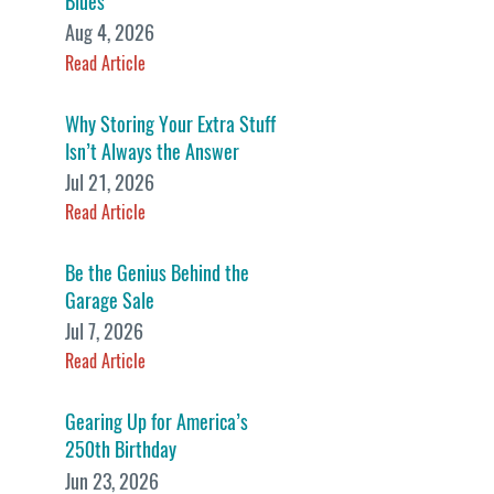
Blues
Aug 4, 2026
Read Article
Why Storing Your Extra Stuff
Isn’t Always the Answer
Jul 21, 2026
Read Article
Be the Genius Behind the
Garage Sale
Jul 7, 2026
Read Article
Gearing Up for America’s
250th Birthday
Jun 23, 2026