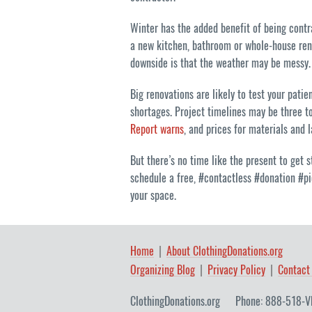
Winter has the added benefit of being contra
a new kitchen, bathroom or whole-house reno
downside is that the weather may be messy.
Big renovations are likely to test your pati
shortages. Project timelines may be three to
Report warns
, and prices for materials and 
But there’s no time like the present to get
schedule a free, #contactless #donation #pi
your space.
Home
About ClothingDonations.org
Organizing Blog
Privacy Policy
Contact
ClothingDonations.org
Phone: 888-518-V