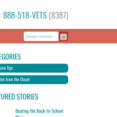
888-518-VETS
(8387)
EGORIES
ick Tips
les from the Closet
TURED STORIES
Beating the Back-to-School