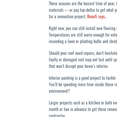
These seasons are the busiest time of year,
materials — or pay top-dollar to get what y
for a renovation project,
Renofi says.
.
Right now, you can still install new flooring
Temperatures are still warm enough for exte
reseeding a lawn or planting bulbs and shrub
Should your roof need repairs, don’t hesitate
faulty or damaged roof may not last until spr
that won’t disrupt your home’s interior.
Interior painting is a good project to tackle 
You’ll be spending more time inside those r
environment?
Larger projects such as a kitchen or bath ov
month or two in advance to get those renova
contractor.