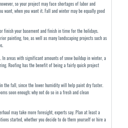
 however, so your project may face shortages of labor and
ou want, when you want it. Fall and winter may be equally good
 or finish your basement and finish in time for the holidays.
rior painting, too, as well as many landscaping projects such as
s.
. In areas with significant amounts of snow buildup in winter, a
ing. Roofing has the benefit of being a fairly quick project
in the fall, since the lower humidity will help paint dry faster.
ooms soon enough; why not do so in a fresh and clean
erhaul may take more foresight, experts say. Plan at least a
tions started, whether you decide to do them yourself or hire a