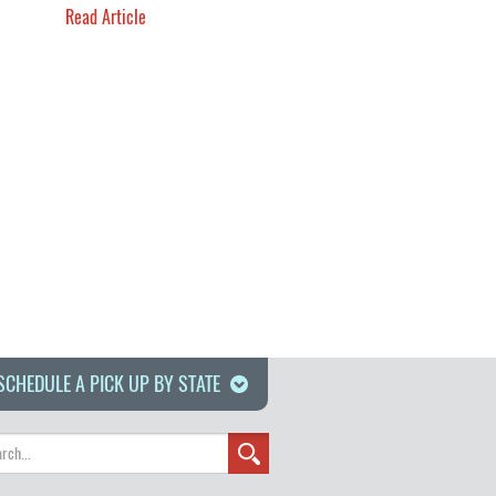
Read Article
SCHEDULE A PICK UP BY STATE