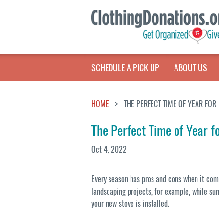
SCHEDULE A PICK UP
ABOUT US
HOME
THE PERFECT TIME OF YEAR FOR
The Perfect Time of Year f
Oct 4, 2022
Every season has pros and cons when it come
landscaping projects, for example, while sum
your new stove is installed.