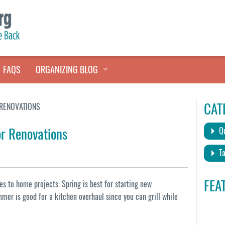
FAQS
ORGANIZING BLOG
TALES FROM THE CLOSET
CAT
 RENOVATIONS
QUICK TIPS
or Renovations
Qu
HOARDERS HELP
Ta
FEA
s to home projects: Spring is best for starting new
mer is good for a kitchen overhaul since you can grill while