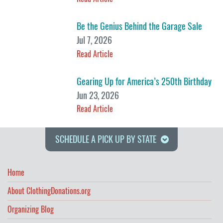
Be the Genius Behind the Garage Sale
Jul 7, 2026
Read Article
Gearing Up for America’s 250th Birthday
Jun 23, 2026
Read Article
SCHEDULE A PICK UP BY STATE
Home
About ClothingDonations.org
Organizing Blog