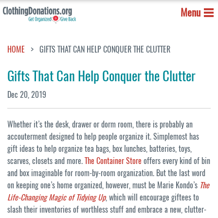
Menu
HOME
GIFTS THAT CAN HELP CONQUER THE CLUTTER
Gifts That Can Help Conquer the Clutter
Dec 20, 2019
Whether it’s the desk, drawer or dorm room, there is probably an
accouterment designed to help people organize it. Simplemost has
gift ideas to help organize tea bags, box lunches, batteries, toys,
scarves, closets and more.
The Container Store
offers every kind of bin
and box imaginable for room-by-room organization. But the last word
on keeping one’s home organized, however, must be Marie Kondo’s
The
Life-Changing Magic of Tidying Up
, which will encourage giftees to
slash their inventories of worthless stuff and embrace a new, clutter-