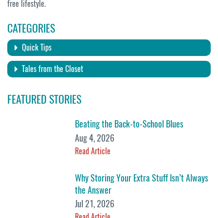
free lifestyle.
CATEGORIES
Quick Tips
Tales from the Closet
FEATURED STORIES
Beating the Back-to-School Blues
Aug 4, 2026
Read Article
Why Storing Your Extra Stuff Isn’t Always
the Answer
Jul 21, 2026
Read Article