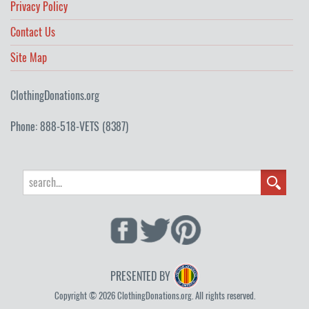
Privacy Policy
Contact Us
Site Map
ClothingDonations.org
Phone: 888-518-VETS (8387)
PRESENTED BY
Copyright © 2026 ClothingDonations.org. All rights reserved.