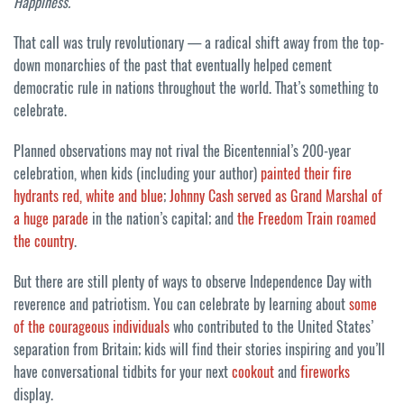
Happiness.
That call was truly revolutionary — a radical shift away from the top-
down monarchies of the past that eventually helped cement
democratic rule in nations throughout the world. That’s something to
celebrate.
Planned observations may not rival the Bicentennial’s 200-year
celebration, when kids (including your author)
painted their fire
hydrants red, white and blue
;
Johnny Cash served as Grand Marshal of
a huge parade
in the nation’s capital; and
the Freedom Train roamed
the country
.
But there are still plenty of ways to observe Independence Day with
reverence and patriotism. You can celebrate by learning about
some
of the courageous individuals
who contributed to the United States’
separation from Britain; kids will find their stories inspiring and you’ll
have conversational tidbits for your next
cookout
and
fireworks
display.