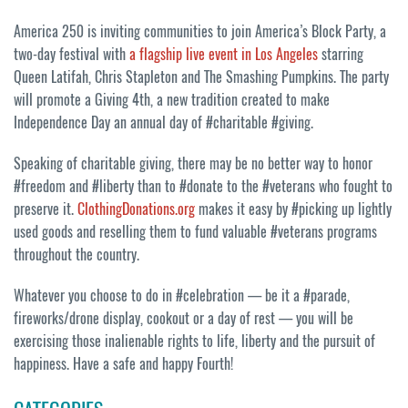
America 250 is inviting communities to join America’s Block Party, a
two-day festival with
a flagship live event in Los Angeles
starring
Queen Latifah, Chris Stapleton and The Smashing Pumpkins. The party
will promote a Giving 4th, a new tradition created to make
Independence Day an annual day of #charitable #giving.
Speaking of charitable giving, there may be no better way to honor
#freedom and #liberty than to #donate to the #veterans who fought to
preserve it.
ClothingDonations.org
makes it easy by #picking up lightly
used goods and reselling them to fund valuable #veterans programs
throughout the country.
Whatever you choose to do in #celebration — be it a #parade,
fireworks/drone display, cookout or a day of rest — you will be
exercising those inalienable rights to life, liberty and the pursuit of
happiness. Have a safe and happy Fourth!