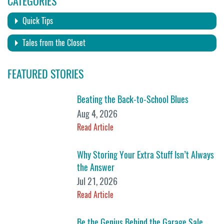
CATEGORIES
Quick Tips
Tales from the Closet
FEATURED STORIES
Beating the Back-to-School Blues
Aug 4, 2026
Read Article
Why Storing Your Extra Stuff Isn’t Always
the Answer
Jul 21, 2026
Read Article
Be the Genius Behind the Garage Sale