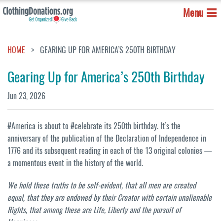
Menu
HOME
GEARING UP FOR AMERICA’S 250TH BIRTHDAY
Gearing Up for America’s 250th Birthday
Jun 23, 2026
#America is about to #celebrate its 250th birthday. It’s the
anniversary of the publication of the Declaration of Independence in
1776 and its subsequent reading in each of the 13 original colonies —
a momentous event in the history of the world.
We hold these truths to be self-evident, that all men are created
equal, that they are endowed by their Creator with certain unalienable
Rights, that among these are Life, Liberty and the pursuit of