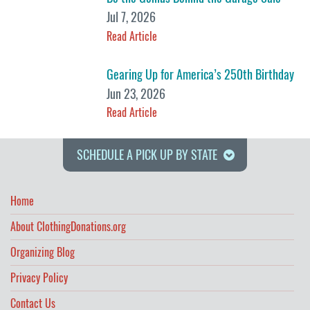
Jul 7, 2026
Read Article
Gearing Up for America’s 250th Birthday
Jun 23, 2026
Read Article
SCHEDULE A PICK UP BY STATE
Home
About ClothingDonations.org
Organizing Blog
Privacy Policy
Contact Us