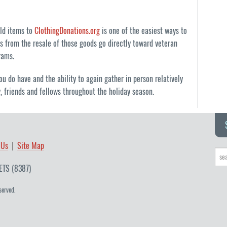
old items to
ClothingDonations.org
is one of the easiest ways to
s from the resale of those goods go directly toward veteran
rams.
ou do have and the ability to again gather in person relatively
y, friends and fellows throughout the holiday season.
 Us
Site Map
ETS (8387)
served.