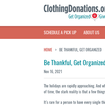
SCHEDULE A PICK UP
ABOUT US
HOME
BE THANKFUL, GET ORGANIZED
Be Thankful, Get Organize
Nov 16, 2021
The holidays are rapidly approaching. And 
of time, the stark reality is that a few thin
It’s rare for a person to have every single 