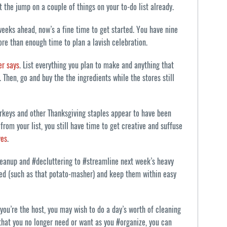
t the jump on a couple of things on your to-do list already.
 weeks ahead, now’s a fine time to get started. You have nine
re than enough time to plan a lavish celebration.
er says
. List everything you plan to make and anything that
 Then, go and buy the the ingredients while the stores still
urkeys and other Thanksgiving staples appear to have been
from your list, you still have time to get creative and suffuse
ves
.
leanup and #decluttering to #streamline next week’s heavy
need (such as that potato-masher) and keep them within easy
you’re the host, you may wish to do a day’s worth of cleaning
 that you no longer need or want as you #organize, you can