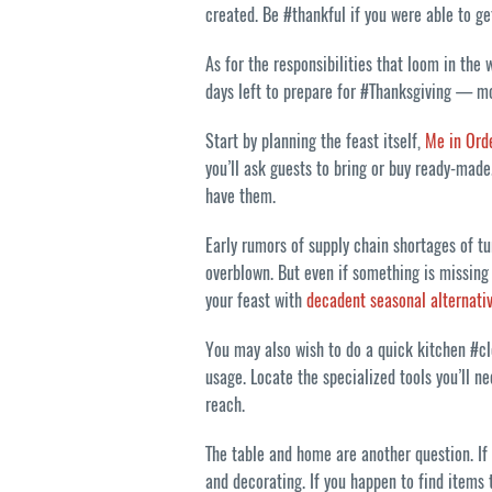
created. Be #thankful if you were able to ge
As for the responsibilities that loom in the
days left to prepare for #Thanksgiving — mo
Start by planning the feast itself,
Me in Ord
you’ll ask guests to bring or buy ready-made.
have them.
Early rumors of supply chain shortages of t
overblown. But even if something is missing 
your feast with
decadent seasonal alternati
You may also wish to do a quick kitchen #c
usage. Locate the specialized tools you’ll 
reach.
The table and home are another question. If 
and decorating. If you happen to find items