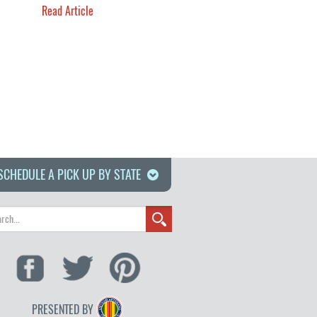
Read Article
SCHEDULE A PICK UP BY STATE
PRESENTED BY