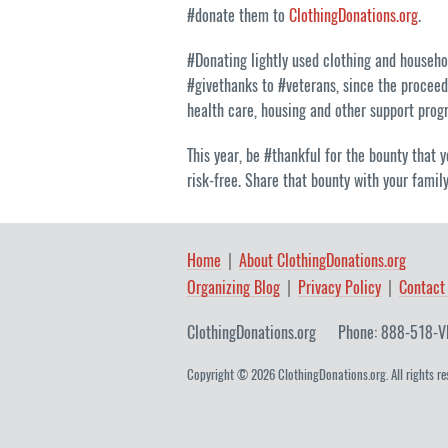
#donate them to
ClothingDonations.org
.
#Donating lightly used clothing and househ
#givethanks to #veterans, since the proceed
health care, housing and other support prog
This year, be #thankful for the bounty that y
risk-free. Share that bounty with your famil
Home
About ClothingDonations.org
Organizing Blog
Privacy Policy
Contact
ClothingDonations.org
Phone: 888-518-V
Copyright © 2026 ClothingDonations.org. All rights re