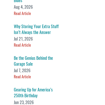
Blues
Aug 4, 2026
Read Article
Why Storing Your Extra Stuff
Isn’t Always the Answer
Jul 21, 2026
Read Article
Be the Genius Behind the
Garage Sale
Jul 7, 2026
Read Article
Gearing Up for America’s
250th Birthday
Jun 23, 2026