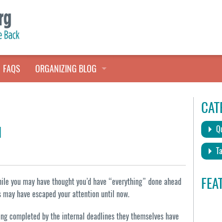
FAQS
ORGANIZING BLOG
TALES FROM THE CLOSET
CAT
QUICK TIPS
d
Qu
HOARDERS HELP
Ta
FEA
while you may have thought you’d have “everything” done ahead
gs may have escaped your attention until now.
thing completed by the internal deadlines they themselves have