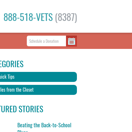
888-518-VETS
(8387)
EGORIES
ick Tips
les from the Closet
TURED STORIES
Beating the Back-to-School