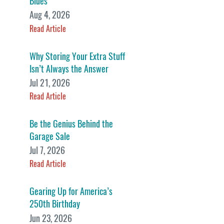
Blues
Aug 4, 2026
Read Article
Why Storing Your Extra Stuff
Isn’t Always the Answer
Jul 21, 2026
Read Article
Be the Genius Behind the
Garage Sale
Jul 7, 2026
Read Article
Gearing Up for America’s
250th Birthday
Jun 23, 2026