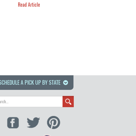
Read Article
SCHEDULE A PICK UP BY STATE