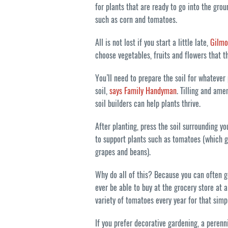
for plants that are ready to go into the gr
such as corn and tomatoes.
All is not lost if you start a little late,
Gilmo
choose vegetables, fruits and flowers that t
You’ll need to prepare the soil for whatever
soil,
says Family Handyman
. Tilling and ame
soil builders can help plants thrive.
After planting, press the soil surrounding y
to support plants such as tomatoes (which gr
grapes and beans).
Why do all of this? Because you can often g
ever be able to buy at the grocery store at 
variety of tomatoes every year for that sim
If you prefer decorative gardening, a perenni