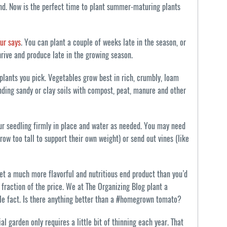
ound. Now is the perfect time to plant summer-maturing plants
ur says
. You can plant a couple of weeks late in the season, or
hrive and produce late in the growing season.
 plants you pick. Vegetables grow best in rich, crumbly, loam
nding sandy or clay soils with compost, peat, manure and other
our seedling firmly in place and water as needed. You may need
ow too tall to support their own weight) or send out vines (like
et a much more flavorful and nutritious end product than you’d
a fraction of the price. We at The Organizing Blog plant a
ple fact. Is there anything better than a #homegrown tomato?
al garden only requires a little bit of thinning each year. That