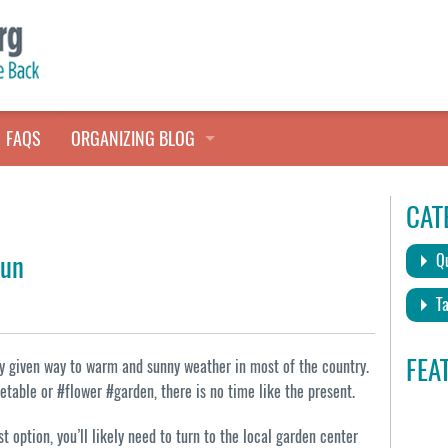
FAQS
ORGANIZING BLOG
TALES FROM THE CLOSET
CAT
QUICK TIPS
gun
Qu
HOARDERS HELP
Ta
FEA
lly given way to warm and sunny weather in most of the country.
table or #flower #garden, there is no time like the present.
st option, you’ll likely need to turn to the local garden center