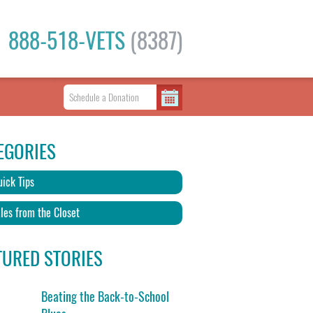
888-518-VETS
(8387)
EGORIES
ick Tips
les from the Closet
TURED STORIES
Beating the Back-to-School