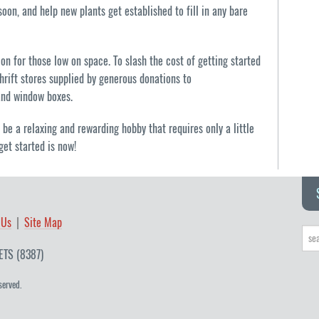
oon, and help new plants get established to fill in any bare
ion for those low on space. To slash the cost of getting started
hrift stores supplied by generous donations to
and window boxes.
be a relaxing and rewarding hobby that requires only a little
get started is now!
 Us
Site Map
ETS (8387)
served.