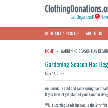
SCHEDULE A PICK UP
ABOUT US
HOME
GARDENING SEASON HAS BEGUN
Gardening Season Has Be
May 17, 2022
An unusually cold and rainy spring has fina
If you haven’t yet planted your summer #vege
While starting seeds indoors is the #thriftie