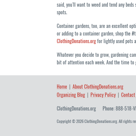
said, you’ll want to weed and tend any beds s
spots.
Container gardens, too, are an excellent opt
or adding to a container garden, shop the #t
ClothingDonations.org
for lightly used pots 
Whatever you decide to grow, gardening can 
bit of attention each week. And the time to 
Home
About ClothingDonations.org
Organizing Blog
Privacy Policy
Contact
ClothingDonations.org
Phone: 888-518-V
Copyright © 2026 ClothingDonations.org. All rights re