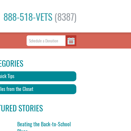
888-518-VETS
(8387)
EGORIES
ick Tips
les from the Closet
TURED STORIES
Beating the Back-to-School