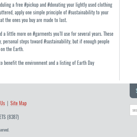
uling a free #pickup and #donating your lightly used clothing
uttered, apply one simple principle of #sustainability to your
at the ones you buy are made to last.
 a little more on #garments you’ll use for several years. These
 personal steps toward #sustainability, but if enough people
on the Earth.
o benefit the environment and a listing of Earth Day
 Us
Site Map
ETS (8387)
served.