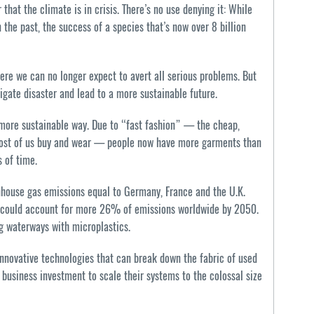
at the climate is in crisis. There’s no use denying it: While
 the past, the success of a species that’s now over 8 billion
ere we can no longer expect to avert all serious problems. But
tigate disaster and lead to a more sustainable future.
 more sustainable way. Due to “fast fashion” — the cheap,
 most of us buy and wear — people now have more garments than
 of time.
enhouse gas emissions equal to Germany, France and the U.K.
t could account for more 26% of emissions worldwide by 2050.
ng waterways with microplastics.
innovative technologies that can break down the fabric of used
usiness investment to scale their systems to the colossal size