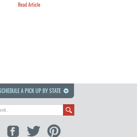
Read Article
SCHEDULE A PICK UP BY STATE