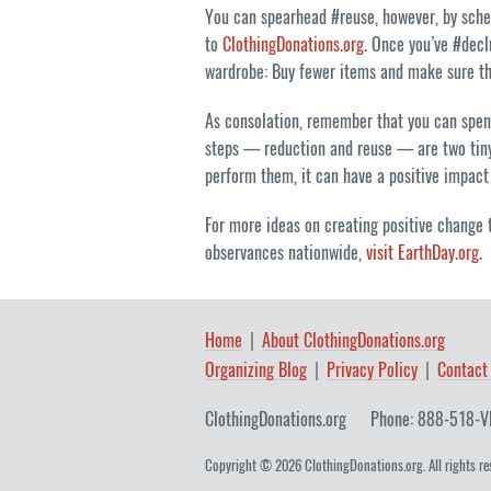
You can spearhead #reuse, however, by sched
to
ClothingDonations.org
. Once you’ve #decl
wardrobe: Buy fewer items and make sure th
As consolation, remember that you can spend
steps — reduction and reuse — are two tiny,
perform them, it can have a positive impact 
For more ideas on creating positive change t
observances nationwide,
visit EarthDay.org
.
Home
About ClothingDonations.org
Organizing Blog
Privacy Policy
Contact
ClothingDonations.org
Phone: 888-518-V
Copyright © 2026 ClothingDonations.org. All rights re