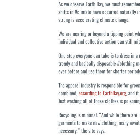
As we observe Earth Day, we must remember th
shifts in #climate have occurred naturally in
strong is accelerating climate change.
We are nearing or beyond a tipping point wh
individual and collective action can still mi
One step everyone can take is to dress in a
trendy and basically disposable #clothing
ever before and use them for shorter periods
The apparel industry is responsible for gre
combined,
according to EarthDay.org
, and i
Just washing all of those clothes is poisoni
Recycling is minimal. “And while there are 
garments to make new clothing, many await b
necessary,” the site says.