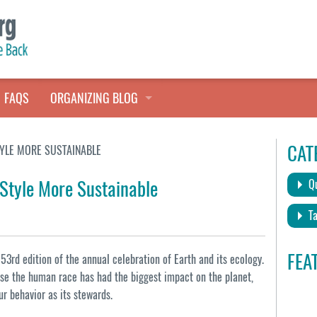
FAQS
ORGANIZING BLOG
TALES FROM THE CLOSET
CAT
TYLE MORE SUSTAINABLE
QUICK TIPS
 Style More Sustainable
Qu
HOARDERS HELP
Ta
FEA
3rd edition of the annual celebration of Earth and its ecology.
e the human race has had the biggest impact on the planet,
ur behavior as its stewards.