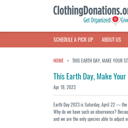
SCHEDULE A PICK UP
ABOUT US
HOME
THIS EARTH DAY, MAKE YOUR S
This Earth Day, Make Your
Apr 18, 2023
Earth Day 2023 is Saturday, April 22 — the 5
Why do we have such an observance? Becaus
and we are the only species able to adjust o