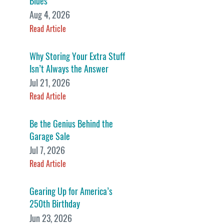
Blues
Aug 4, 2026
Read Article
Why Storing Your Extra Stuff
Isn’t Always the Answer
Jul 21, 2026
Read Article
Be the Genius Behind the
Garage Sale
Jul 7, 2026
Read Article
Gearing Up for America’s
250th Birthday
Jun 23, 2026