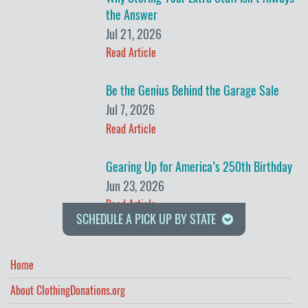
the Answer
Jul 21, 2026
Read Article
Be the Genius Behind the Garage Sale
Jul 7, 2026
Read Article
Gearing Up for America’s 250th Birthday
Jun 23, 2026
Read Article
SCHEDULE A PICK UP BY STATE
Home
About ClothingDonations.org