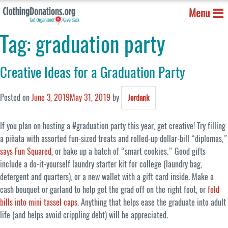
Menu
Tag:
graduation party
Creative Ideas for a Graduation Party
Posted on
June 3, 2019
May 31, 2019
by
Jordank
If you plan on hosting a #graduation party this year, get creative! Try filling
a piñata with assorted fun-sized treats and rolled-up dollar-bill “diplomas,”
says Fun Squared,
or bake up a batch of “smart cookies.” Good gifts
include a do-it-yourself laundry starter kit for college (laundry bag,
detergent and quarters), or a new wallet with a gift card inside. Make a
cash bouquet or garland to help get the grad off on the right foot, or
fold
bills into mini tassel caps
. Anything that helps ease the graduate into adult
life (and helps avoid crippling debt) will be appreciated.