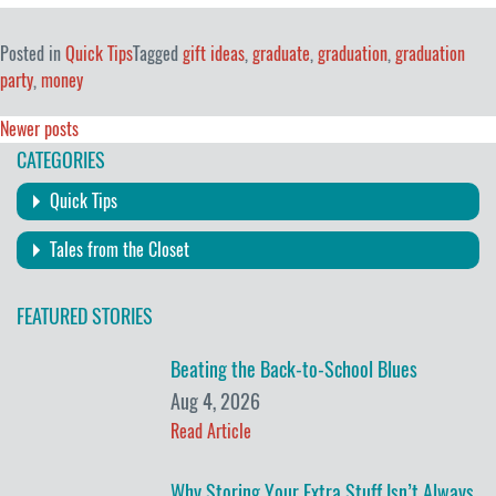
Posted in
Quick Tips
Tagged
gift ideas
,
graduate
,
graduation
,
graduation
party
,
money
Posts
Newer posts
CATEGORIES
navigation
Quick Tips
Tales from the Closet
FEATURED STORIES
Beating the Back-to-School Blues
Aug 4, 2026
Read Article
Why Storing Your Extra Stuff Isn’t Always