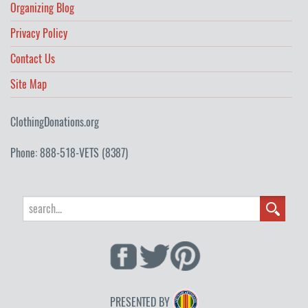
Organizing Blog
Privacy Policy
Contact Us
Site Map
ClothingDonations.org
Phone: 888-518-VETS (8387)
PRESENTED BY