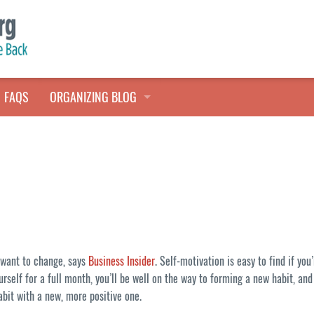
FAQS
ORGANIZING BLOG
TALES FROM THE CLOSET
QUICK TIPS
HOARDERS HELP
y want to change, says
Business Insider
. Self-motivation is easy to find if yo
urself for a full month, you’ll be well on the way to forming a new habit, a
abit with a new, more positive one.