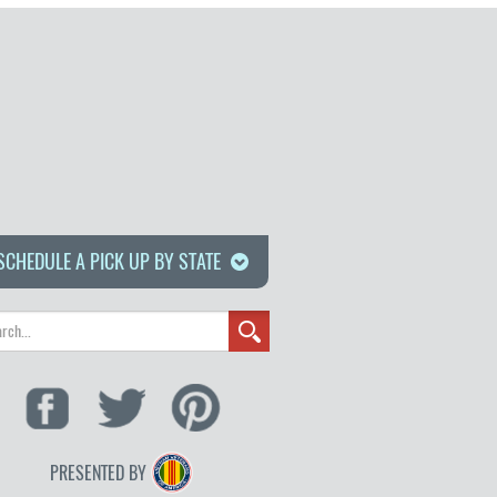
SCHEDULE A PICK UP BY STATE
PRESENTED BY