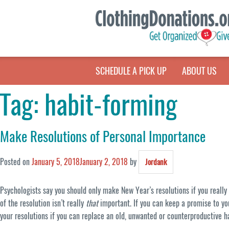
SCHEDULE A PICK UP
ABOUT US
Tag:
habit-forming
Make Resolutions of Personal Importance
Posted on
January 5, 2018
January 2, 2018
by
Jordank
Psychologists say you should only make New Year’s resolutions if you reall
of the resolution isn’t really
that
important. If you can keep a promise to yo
your resolutions if you can replace an old, unwanted or counterproductive h