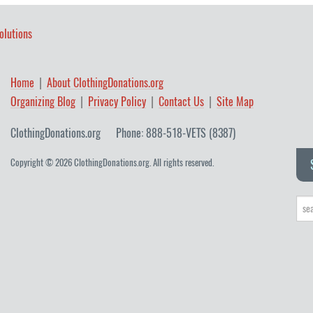
olutions
Home
About ClothingDonations.org
Organizing Blog
Privacy Policy
Contact Us
Site Map
ClothingDonations.org
Phone: 888-518-VETS (8387)
Copyright © 2026 ClothingDonations.org. All rights reserved.