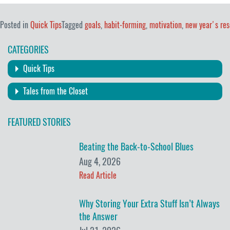
Posted in
Quick Tips
Tagged
goals
,
habit-forming
,
motivation
,
new year's res
CATEGORIES
Quick Tips
Tales from the Closet
FEATURED STORIES
Beating the Back-to-School Blues
Aug 4, 2026
Read Article
Why Storing Your Extra Stuff Isn’t Always
the Answer