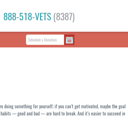
888-518-VETS
(8387)
u’re doing something for yourself; if you can’t get motivated, maybe the goal
nd habits — good and bad — are hard to break. And it’s easier to succeed in