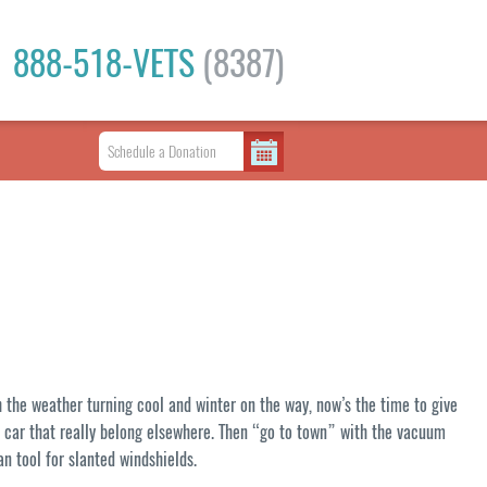
888-518-VETS
(8387)
h the weather turning cool and winter on the way, now’s the time to give
ur car that really belong elsewhere. Then “go to town” with the vacuum
an tool for slanted windshields.