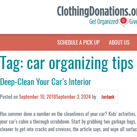
SCHEDULE A PICK UP
ABOUT US
Tag:
car organizing tips
Deep-Clean Your Car’s Interior
Posted on
September 10, 2018
September 3, 2024
by
Jordank
Has summer done a number on the cleanliness of your car? Kids’ activities, r
your car’s cabin a thorough scrubdown. Start by grabbing two garbage bags, 
cleaner to get into cracks and crevices, the article says, and wipe all surfa