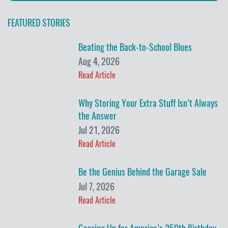
FEATURED STORIES
Beating the Back-to-School Blues
Aug 4, 2026
Read Article
Why Storing Your Extra Stuff Isn’t Always
the Answer
Jul 21, 2026
Read Article
Be the Genius Behind the Garage Sale
Jul 7, 2026
Read Article