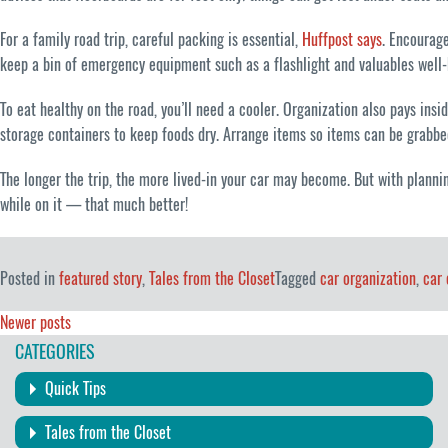
For a family road trip, careful packing is essential,
Huffpost says
. Encourage
keep a bin of emergency equipment such as a flashlight and valuables well-
To eat healthy on the road, you’ll need a cooler. Organization also pays ins
storage containers to keep foods dry. Arrange items so items can be grabbed
The longer the trip, the more lived-in your car may become. But with planni
while on it — that much better!
Posted in
featured story
,
Tales from the Closet
Tagged
car organization
,
car 
Posts
Newer posts
CATEGORIES
navigation
Quick Tips
Tales from the Closet