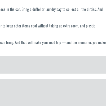
e in the car. Bring a duffel or laundry bag to collect all the dirties. And
er to keep other items cool without taking up extra room, and plastic
 it can bring. And that will make your road trip — and the memories you make