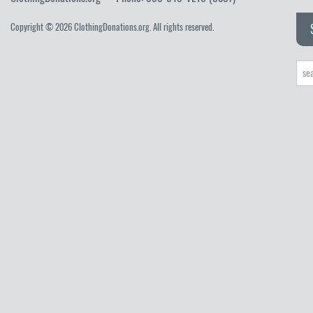
Copyright © 2026 ClothingDonations.org. All rights reserved.