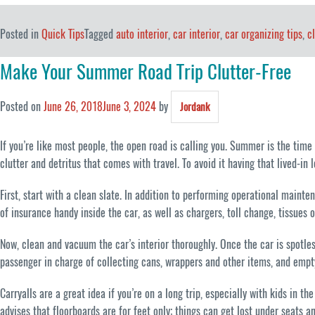
Posted in
Quick Tips
Tagged
auto interior
,
car interior
,
car organizing tips
,
c
Make Your Summer Road Trip Clutter-Free
Posted on
June 26, 2018
June 3, 2024
by
Jordank
If you’re like most people, the open road is calling you. Summer is the time to
clutter and detritus that comes with travel. To avoid it having that lived-in 
First, start with a clean slate. In addition to performing operational maint
of insurance handy inside the car, as well as chargers, toll change, tissues 
Now, clean and vacuum the car’s interior thoroughly. Once the car is spotless
passenger in charge of collecting cans, wrappers and other items, and empty
Carryalls are a great idea if you’re on a long trip, especially with kids in
advises that floorboards are for feet only; things can get lost under seats a