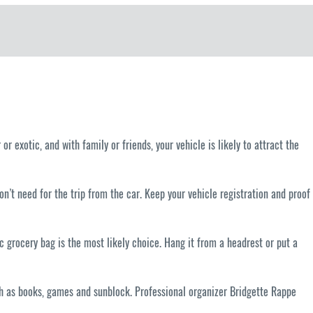
or exotic, and with family or friends, your vehicle is likely to attract the
on’t need for the trip from the car. Keep your vehicle registration and proof
ic grocery bag is the most likely choice. Hang it from a headrest or put a
such as books, games and sunblock. Professional organizer Bridgette Rappe