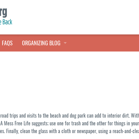
FAQS
ORGANIZING BLOG
TALES FROM THE CLOSET
QUICK TIPS
HOARDERS HELP
oad trips and visits to the beach and dog park can add to interior dirt. Wit
A Mess Free Life suggests; use one for trash and the other for things in yo
ces. Finally, clean the glass with a cloth or newspaper, using a reach-and-cle