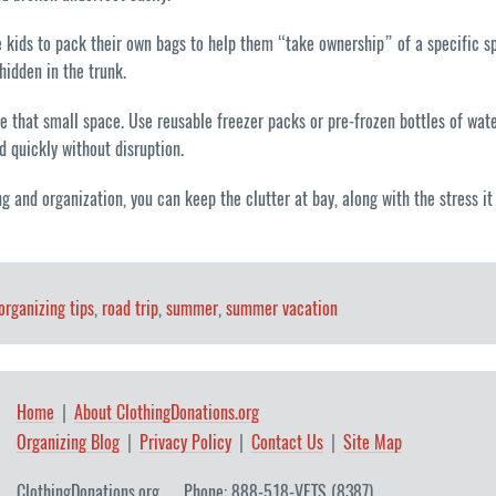
 kids to pack their own bags to help them “take ownership” of a specific spac
hidden in the trunk.
ide that small space. Use reusable freezer packs or pre-frozen bottles of wat
 quickly without disruption.
ng and organization, you can keep the clutter at bay, along with the stress
organizing tips
,
road trip
,
summer
,
summer vacation
Home
About ClothingDonations.org
Organizing Blog
Privacy Policy
Contact Us
Site Map
ClothingDonations.org
Phone: 888-518-VETS (8387)