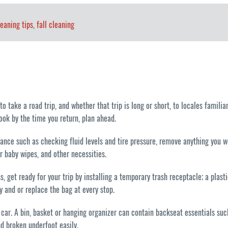
leaning tips
,
fall cleaning
 take a road trip, and whether that trip is long or short, to locales familiar 
look by the time you return, plan ahead.
enance such as checking fluid levels and tire pressure, remove anything you w
or baby wipes, and other necessities.
, get ready for your trip by installing a temporary trash receptacle; a plast
 and or replace the bag at every stop.
 the car. A bin, basket or hanging organizer can contain backseat essentials 
nd broken underfoot easily.