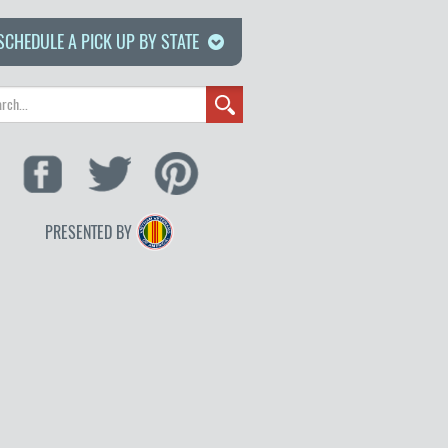
SCHEDULE A PICK UP BY STATE
PRESENTED BY