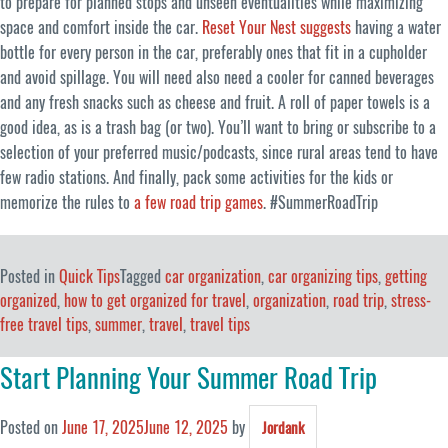
to prepare for planned stops and unseen eventualities while maximizing
space and comfort inside the car.
Reset Your Nest suggests
having a water
bottle for every person in the car, preferably ones that fit in a cupholder
and avoid spillage. You will need also need a cooler for canned beverages
and any fresh snacks such as cheese and fruit. A roll of paper towels is a
good idea, as is a trash bag (or two). You’ll want to bring or subscribe to a
selection of your preferred music/podcasts, since rural areas tend to have
few radio stations. And finally, pack some activities for the kids or
memorize the rules to
a few road trip games
. #SummerRoadTrip
Posted in
Quick Tips
Tagged
car organization
,
car organizing tips
,
getting
organized
,
how to get organized for travel
,
organization
,
road trip
,
stress-
free travel tips
,
summer
,
travel
,
travel tips
Start Planning Your Summer Road Trip
Posted on
June 17, 2025
June 12, 2025
by
Jordank