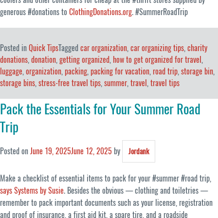
generous #donations to
ClothingDonations.org
. #SummerRoadTrip
Posted in
Quick Tips
Tagged
car organization
,
car organizing tips
,
charity
donations
,
donation
,
getting organized
,
how to get organized for travel
,
luggage
,
organization
,
packing
,
packing for vacation
,
road trip
,
storage bin
,
storage bins
,
stress-free travel tips
,
summer
,
travel
,
travel tips
Pack the Essentials for Your Summer Road
Trip
Posted on
June 19, 2025
June 12, 2025
by
Jordank
Make a checklist of essential items to pack for your #summer #road trip,
says Systems by Susie
. Besides the obvious — clothing and toiletries —
remember to pack important documents such as your license, registration
and proof of insurance, a first aid kit, a spare tire, and a roadside