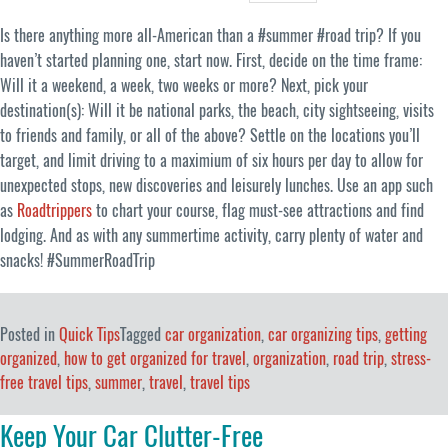
Is there anything more all-American than a #summer #road trip? If you
haven’t started planning one, start now. First, decide on the time frame:
Will it a weekend, a week, two weeks or more? Next, pick your
destination(s): Will it be national parks, the beach, city sightseeing, visits
to friends and family, or all of the above? Settle on the locations you’ll
target, and limit driving to a maximium of six hours per day to allow for
unexpected stops, new discoveries and leisurely lunches. Use an app such
as
Roadtrippers
to chart your course, flag must-see attractions and find
lodging. And as with any summertime activity, carry plenty of water and
snacks! #SummerRoadTrip
Posted in
Quick Tips
Tagged
car organization
,
car organizing tips
,
getting
organized
,
how to get organized for travel
,
organization
,
road trip
,
stress-
free travel tips
,
summer
,
travel
,
travel tips
Keep Your Car Clutter-Free