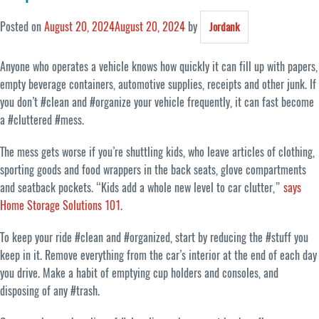
Posted on
August 20, 2024
August 20, 2024
by
Jordank
Anyone who operates a vehicle knows how quickly it can fill up with papers,
empty beverage containers, automotive supplies, receipts and other junk. If
you don’t #clean and #organize your vehicle frequently, it can fast become
a #cluttered #mess.
The mess gets worse if you’re shuttling kids, who leave articles of clothing,
sporting goods and food wrappers in the back seats, glove compartments
and seatback pockets. “Kids add a whole new level to car clutter,”
says
Home Storage Solutions 101
.
To keep your ride #clean and #organized, start by reducing the #stuff you
keep in it. Remove everything from the car’s interior at the end of each day
you drive. Make a habit of emptying cup holders and consoles, and
disposing of any #trash.