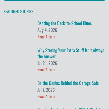
FEATURED STORIES
Beating the Back-to-School Blues
Aug 4, 2026
Read Article
Why Storing Your Extra Stuff Isn’t Always
the Answer
Jul 21, 2026
Read Article
Be the Genius Behind the Garage Sale
Jul 7, 2026
Read Article