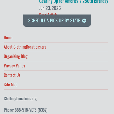
Gearing Up for America’s 250th Birthday
Jun 23, 2026
Read Article
SCHEDULE A PICK UP BY STATE
Home
About ClothingDonations.org
Organizing Blog
Privacy Policy
Contact Us
Site Map
ClothingDonations.org
Phone: 888-518-VETS (8387)