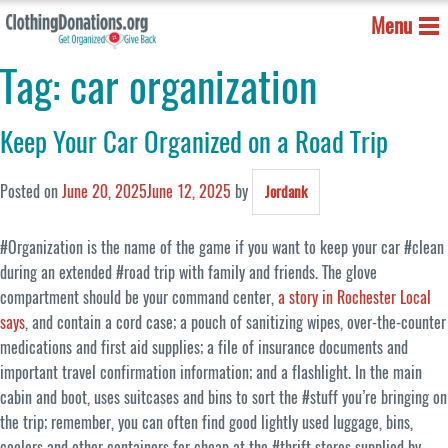
Menu
Tag:
car organization
Keep Your Car Organized on a Road Trip
Posted on
June 20, 2025
June 12, 2025
by
Jordank
#Organization is the name of the game if you want to keep your car #clean
during an extended #road trip with family and friends. The glove
compartment should be your command center,
a story in Rochester Local
says
, and contain a cord case; a pouch of sanitizing wipes, over-the-counter
medications and first aid supplies; a file of insurance documents and
important travel confirmation information; and a flashlight. In the main
cabin and boot, uses suitcases and bins to sort the #stuff you’re bringing on
the trip; remember, you can often find good lightly used luggage, bins,
coolers and other containers for cheap at the #thrift stores supplied by