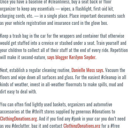
Once you have a baseline of #cleanliness, buy a seat back or floor
organizer to keep any essentials — wipes, a flashlight, first-aid kit,
charging cords, etc. — in a single place. Place important documents such
as your vehicle registration and insurance card in the glove box.
Keep a trash bag in the car for the wrappers and container that otherwise
would get stuffed into a crevice or stashed under a seat. Train yourself and
your children to collect all of their stuff at the end of every ride. Repetition
will make it second-nature,
says blogger Kerilynn Snyder
.
Next, establish a regular cleaning routine,
Danielle Moss says
. Vacuum the
floors and wipe down all surfaces and glass. For the easiest #cleanup in all
kinds of weather, invest in all-weather floormats to make spills, mud and
dirt easy to deal with.
You can often find lightly used baskets, organizers and automotive
accessories at the #thrift stores supplied by generous #donations to
ClothingDonations.org
. And if you find any #junk in your car you don’t need
as you #declutter, bag it and contact
ClothingDonations.org
for a #free