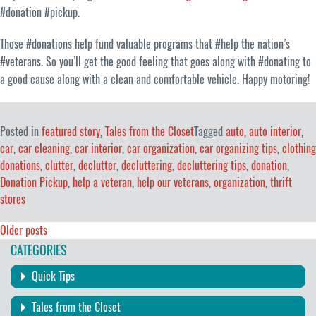
#donation #pickup.
Those #donations help fund valuable programs that #help the nation’s
#veterans. So you’ll get the good feeling that goes along with #donating to
a good cause along with a clean and comfortable vehicle. Happy motoring!
Posted in
featured story
,
Tales from the Closet
Tagged
auto
,
auto interior
,
car
,
car cleaning
,
car interior
,
car organization
,
car organizing tips
,
clothing
donations
,
clutter
,
declutter
,
decluttering
,
decluttering tips
,
donation
,
Donation Pickup
,
help a veteran
,
help our veterans
,
organization
,
thrift
stores
Posts
Older posts
CATEGORIES
navigation
Quick Tips
Tales from the Closet