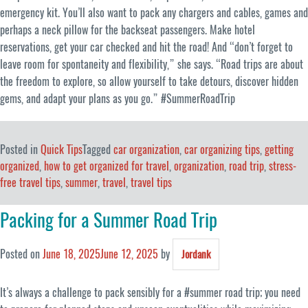
emergency kit. You’ll also want to pack any chargers and cables, games and
perhaps a neck pillow for the backseat passengers. Make hotel
reservations, get your car checked and hit the road! And “don’t forget to
leave room for spontaneity and flexibility,” she says. “Road trips are about
the freedom to explore, so allow yourself to take detours, discover hidden
gems, and adapt your plans as you go.” #SummerRoadTrip
Posted in
Quick Tips
Tagged
car organization
,
car organizing tips
,
getting
organized
,
how to get organized for travel
,
organization
,
road trip
,
stress-
free travel tips
,
summer
,
travel
,
travel tips
Packing for a Summer Road Trip
Posted on
June 18, 2025
June 12, 2025
by
Jordank
It’s always a challenge to pack sensibly for a #summer road trip; you need