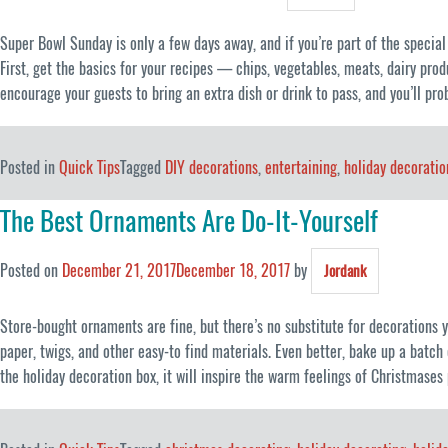
Super Bowl Sunday is only a few days away, and if you’re part of the specia
First, get the basics for your recipes — chips, vegetables, meats, dairy prod
encourage your guests to bring an extra dish or drink to pass, and you’ll pro
Posted in
Quick Tips
Tagged
DIY decorations
,
entertaining
,
holiday decoratio
The Best Ornaments Are Do-It-Yourself
Posted on
December 21, 2017
December 18, 2017
by
Jordank
Store-bought ornaments are fine, but there’s no substitute for decorations
paper, twigs, and other easy-to find materials. Even better, bake up a batch
the holiday decoration box, it will inspire the warm feelings of Christmases 