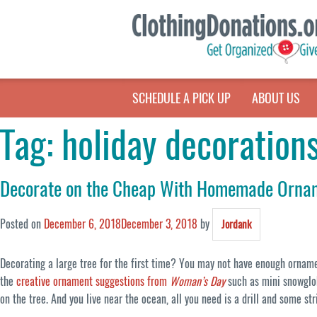
SCHEDULE A PICK UP
ABOUT US
Tag:
holiday decoration
Decorate on the Cheap With Homemade Orna
Posted on
December 6, 2018
December 3, 2018
by
Jordank
Decorating a large tree for the first time? You may not have enough ornamen
the
creative ornament suggestions from
Woman’s Day
such as mini snowglob
on the tree. And you live near the ocean, all you need is a drill and some s