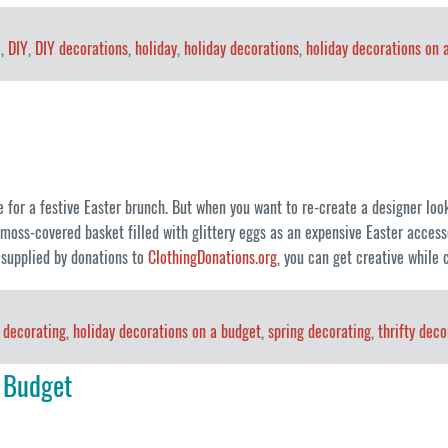
e
,
DIY
,
DIY decorations
,
holiday
,
holiday decorations
,
holiday decorations on 
e for a festive Easter brunch. But when you want to re-create a designer look 
ss-covered basket filled with glittery eggs as an expensive Easter accessor
 supplied by donations to
ClothingDonations.org
, you can get creative while 
 decorating
,
holiday decorations on a budget
,
spring decorating
,
thrifty deco
 Budget