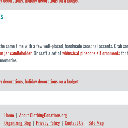
ay decorations
,
holiday decorations on a budget
ts
 the same time with a few well-placed, handmade seasonal accents. Grab so
n jar candleholder
. Or craft a set of
whimsical pinecone elf ornaments
for 
f memories.
ay decorations
,
holiday decorations on a budget
Home
About ClothingDonations.org
Organizing Blog
Privacy Policy
Contact Us
Site Map