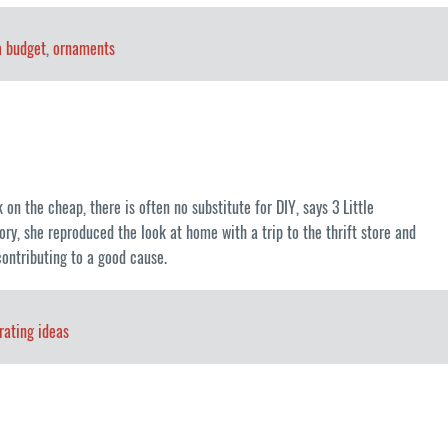
a budget
,
ornaments
on the cheap, there is often no substitute for DIY, says 3 Little
y, she reproduced the look at home with a trip to the thrift store and
contributing to a good cause.
rating ideas