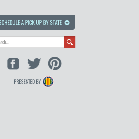
SCHEDULE A PICK UP BY STATE
PRESENTED BY