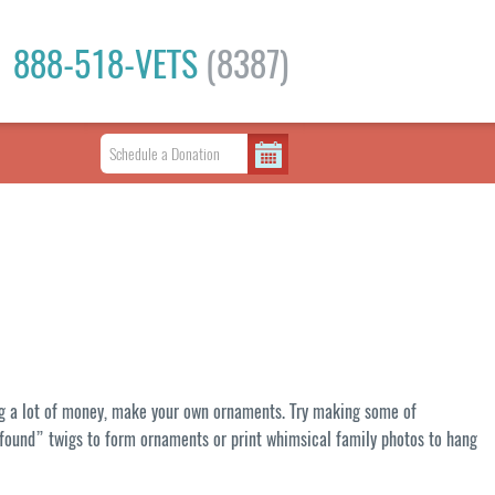
888-518-VETS
(8387)
ding a lot of money, make your own ornaments. Try making some of
 “found” twigs to form ornaments or print whimsical family photos to hang