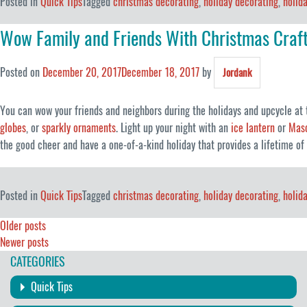
Posted in
Quick Tips
Tagged
christmas decorating
,
holiday decorating
,
holid
Wow Family and Friends With Christmas Craf
Posted on
December 20, 2017
December 18, 2017
by
Jordank
You can wow your friends and neighbors during the holidays and upcycle at
globes
, or
sparkly ornaments
. Light up your night with an
ice lantern
or
Maso
the good cheer and have a one-of-a-kind holiday that provides a lifetime o
Posted in
Quick Tips
Tagged
christmas decorating
,
holiday decorating
,
holid
Posts
Older posts
Newer posts
navigation
CATEGORIES
Quick Tips