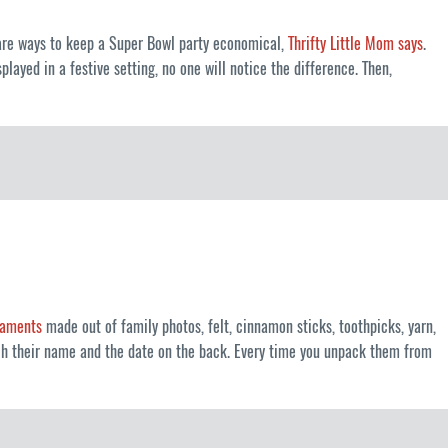
e are ways to keep a Super Bowl party economical,
Thrifty Little Mom says
.
layed in a festive setting, no one will notice the difference. Then,
rnaments
made out of family photos, felt, cinnamon sticks, toothpicks, yarn,
tch their name and the date on the back. Every time you unpack them from