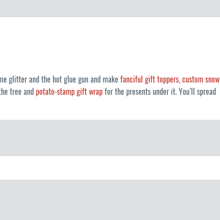
me glitter and the hot glue gun and make
fanciful gift toppers
,
custom snow
the tree and
potato-stamp gift wrap
for the presents under it. You’ll spread