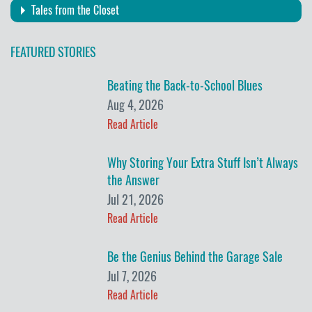
Tales from the Closet
FEATURED STORIES
Beating the Back-to-School Blues
Aug 4, 2026
Read Article
Why Storing Your Extra Stuff Isn’t Always
the Answer
Jul 21, 2026
Read Article
Be the Genius Behind the Garage Sale
Jul 7, 2026
Read Article