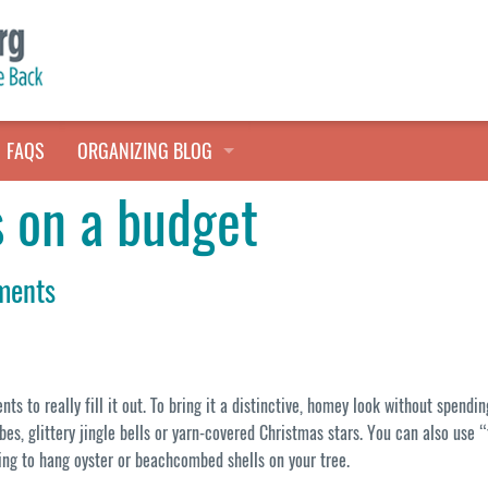
FAQS
ORGANIZING BLOG
s on a budget
TALES FROM THE CLOSET
QUICK TIPS
ments
HOARDERS HELP
ts to really fill it out. To bring it a distinctive, homey look without spen
es, glittery jingle bells or yarn-covered Christmas stars. You can also use
tring to hang oyster or beachcombed shells on your tree.