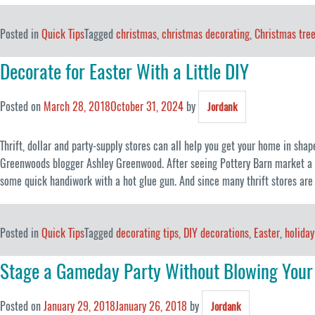
Posted in
Quick Tips
Tagged
christmas
,
christmas decorating
,
Christmas tre
Decorate for Easter With a Little DIY
Posted on
March 28, 2018
October 31, 2024
by
Jordank
Thrift, dollar and party-supply stores can all help you get your home in shap
Greenwoods blogger Ashley Greenwood. After seeing Pottery Barn market a mo
some quick handiwork with a hot glue gun. And since many thrift stores are
Posted in
Quick Tips
Tagged
decorating tips
,
DIY decorations
,
Easter
,
holiday
Stage a Gameday Party Without Blowing Your
Posted on
January 29, 2018
January 26, 2018
by
Jordank