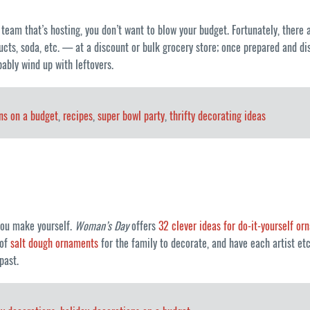
l team that’s hosting, you don’t want to blow your budget. Fortunately, ther
ucts, soda, etc. — at a discount or bulk grocery store; once prepared and disp
bably wind up with leftovers.
ns on a budget
,
recipes
,
super bowl party
,
thrifty decorating ideas
 you make yourself.
Woman’s Day
offers
32 clever ideas for do-it-yourself o
 of
salt dough ornaments
for the family to decorate, and have each artist e
past.