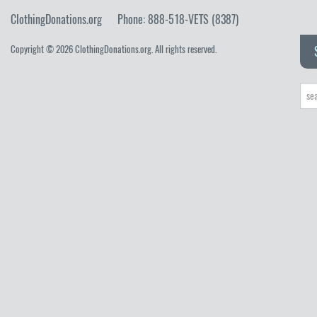
ClothingDonations.org
Phone: 888-518-VETS (8387)
Copyright © 2026 ClothingDonations.org. All rights reserved.